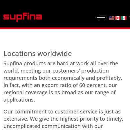
Select yo
Off-Canvas 
Locations worldwide
Supfina products are hard at work all over the
world, meeting our customers’ production
requirements both economically and profitably.
In fact, with an export ratio of 60 percent, our
regional coverage is as broad as our range of
applications.
Our commitment to customer service is just as
extensive. We give the highest priority to timely,
uncomplicated communication with our