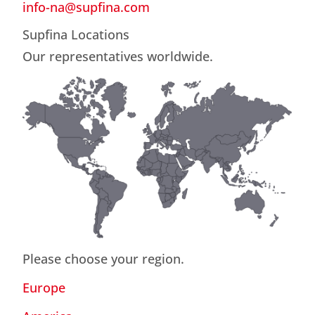
info-na@supfina.com
Supfina Locations
Our representatives worldwide.
Please choose your region.
Europe