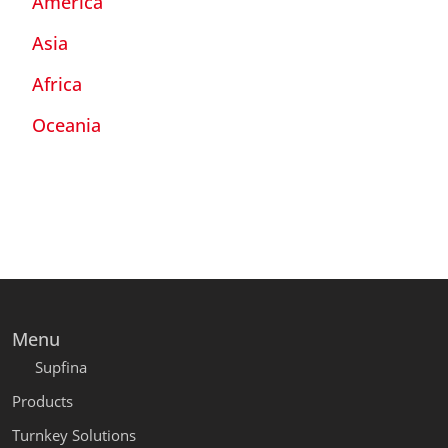
America
Asia
Africa
Oceania
Menu
Supfina
Products
Turnkey Solutions