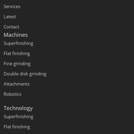
Services
Latest
Contact
Machines
Superfinishing
Flat finishing
Fine grinding
Double disk grinding
Attachments
Robotics
Technology
Superfinishing
Flat finishing