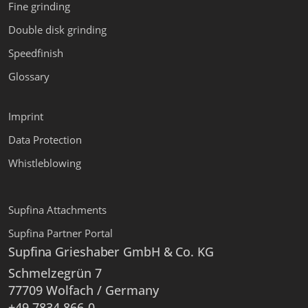
Fine grinding
Double disk grinding
Speedfinish
Glossary
Imprint
Data Protection
Whistleblowing
Supfina Attachments
Supfina Partner Portal
Supfina Grieshaber GmbH & Co. KG
Schmelzegrün 7
77709 Wolfach / Germany
+49 7834 866-0