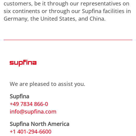
customers, be it through our representatives on
six continents or through our Supfina facilities in
Germany, the United States, and China.
We are pleased to assist you.
Supfina
+49 7834 866-0
info@supfina.com
Supfina North America
+1 401-294-6600