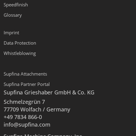
Speedfinish
Glossary
Imprint
Data Protection
Whistleblowing
Supfina Attachments
Supfina Partner Portal
Supfina Grieshaber GmbH & Co. KG
Schmelzegrün 7
77709 Wolfach / Germany
+49 7834 866-0
info@supfina.com