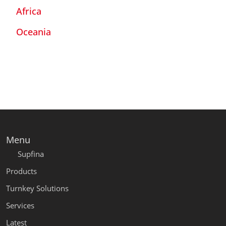
Africa
Oceania
Menu
Supfina
Products
Turnkey Solutions
Services
Latest