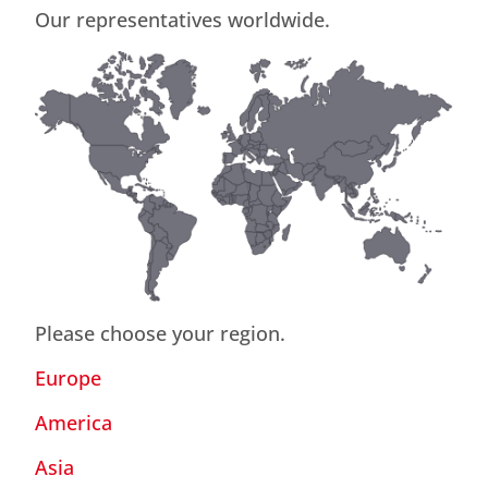
Our representatives worldwide.
Please choose your region.
Europe
America
Asia