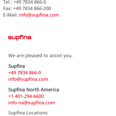
Tel.: +49 7834 866-0
Fax: +49 7834 866-200
E-Mail:
info@supfina.com
We are pleased to assist you.
Supfina
+49 7834 866-0
info@supfina.com
Supfina North America
+1 401-294-6600
info-na@supfina.com
Supfina Locations