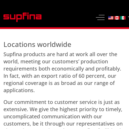
Select yo
Off-Canvas 
Locations worldwide
Supfina products are hard at work all over the
world, meeting our customers’ production
requirements both economically and profitably.
In fact, with an export ratio of 60 percent, our
regional coverage is as broad as our range of
applications.
Our commitment to customer service is just as
extensive. We give the highest priority to timely,
uncomplicated communication with our
customers, be it through our representatives on