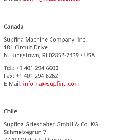
Canada
Supfina Machine Company, Inc.
181 Circuit Drive
N. Kingstown, RI 02852-7439 / USA
Tel.: +1 401 294 6600
Fax: +1 401 294 6262
E-Mail:
info-na@supfina.com
Chile
Supfina Grieshaber GmbH & Co. KG
Schmelzegrün 7
77709 Wolfach / Germany