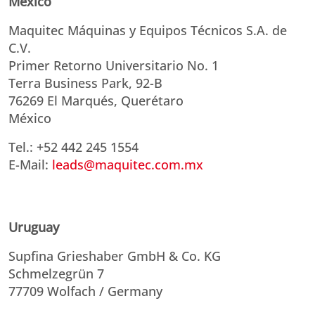
Mexico
Maquitec Máquinas y Equipos Técnicos S.A. de
C.V.
Primer Retorno Universitario No. 1
Terra Business Park, 92-B
76269 El Marqués, Querétaro
México
Tel.: +52 442 245 1554
E-Mail:
leads@maquitec.com.mx
Uruguay
Supfina Grieshaber GmbH & Co. KG
Schmelzegrün 7
77709 Wolfach / Germany