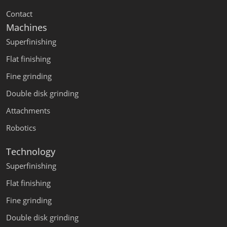
Contact
Machines
Superfinishing
Flat finishing
Fine grinding
Double disk grinding
Attachments
Robotics
Technology
Superfinishing
Flat finishing
Fine grinding
Double disk grinding