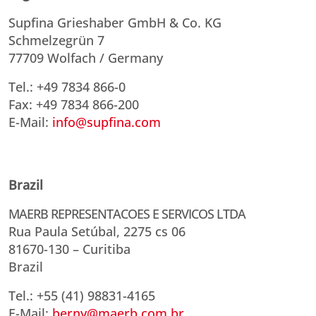
Supfina Grieshaber GmbH & Co. KG
Schmelzegrün 7
77709 Wolfach / Germany
Tel.: +49 7834 866-0
Fax: +49 7834 866-200
E-Mail:
info@supfina.com
Brazil
MAERB REPRESENTACOES E SERVICOS LTDA
Rua Paula Setúbal, 2275 cs 06
81670-130 – Curitiba
Brazil
Tel.: +55 (41) 98831-4165
E-Mail:
berny@maerb.com.br