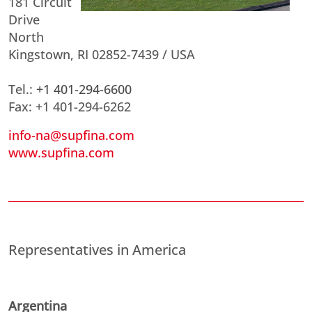
181 Circuit
Drive
North
Kingstown, RI 02852-7439 / USA
Tel.:
+1 401-294-6600
Fax: +1 401-294-6262
info-na@supfina.com
www.supfina.com
Representatives in America
Argentina