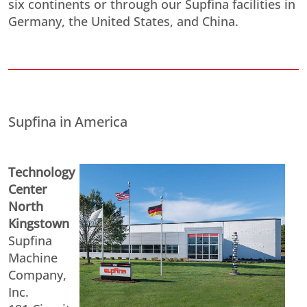
six continents or through our Supfina facilities in
Germany, the United States, and China.
Supfina in America
Technology
Center
North
Kingstown
Supfina
Machine
Company,
Inc.