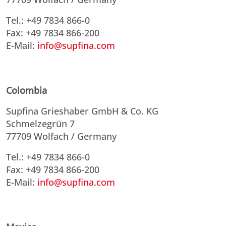
Tel.: +49 7834 866-0
Fax: +49 7834 866-200
E-Mail:
info@supfina.com
Colombia
Supfina Grieshaber GmbH & Co. KG
Schmelzegrün 7
77709 Wolfach / Germany
Tel.: +49 7834 866-0
Fax: +49 7834 866-200
E-Mail:
info@supfina.com