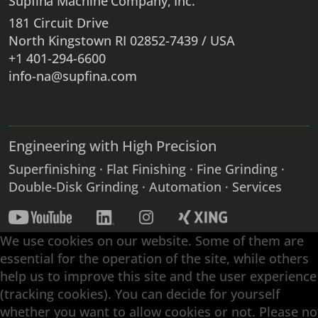
Supfina Machine Company, Inc.
181 Circuit Drive
North Kingstown RI 02852-7439 / USA
+1 401-294-6600
info-na@supfina.com
Engineering with High Precision
Superfinishing · Flat Finishing · Fine Grinding ·
Double-Disk Grinding · Automation · Services
We use cookies on our website. Some of them are
essential for the operation of the site, while others
help us to improve this site and the user experience
(tracking cookies). You can decide for yourself
whether you want to allow cookies or not. Please no