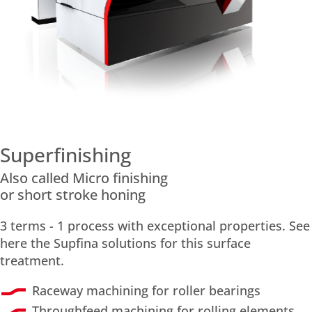
Superfinishing
Also called Micro finishing
or short stroke honing
3 terms - 1 process with exceptional properties. See
here the Supfina solutions for this surface
treatment.
Raceway machining for roller bearings
Throughfeed machining for rolling elements