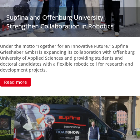
Supfina and Offenburg University
Strengthen Collaboration in Robotics
Under the motto “Together for an Innovative Future,” Supfina
Grieshaber GmbH is expanding its collaboration with Offenburg
University of Applied Sciences and providing students and
doctoral candidates with a flexible robotic cell for research and
development projects.
Read more