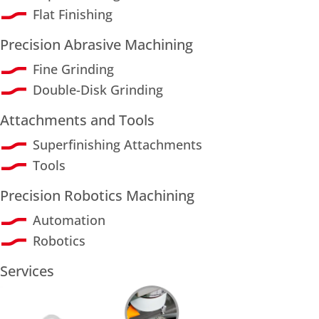
Flat Finishing
Precision Abrasive Machining
Fine Grinding
Double-Disk Grinding
Attachments and Tools
Superfinishing Attachments
Tools
Precision Robotics Machining
Automation
Robotics
Services