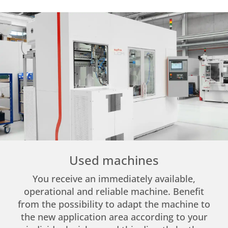
Used machines
You receive an immediately available,
operational and reliable machine. Benefit
from the possibility to adapt the machine to
the new application area according to your