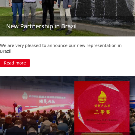
New Partnership in Brazil
We are very pleased to announce our new representation in
Brazil.
Read more