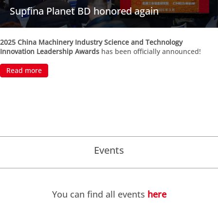
Supfina Planet BD honored again
2025 China Machinery Industry Science and Technology
Innovation Leadership Awards
has been officially announced!
Read more
Events
You can find all events
here