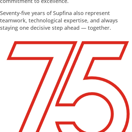
commitment to excellence.
Seventy-five years of Supfina also represent
teamwork, technological expertise, and always
staying one decisive step ahead — together.