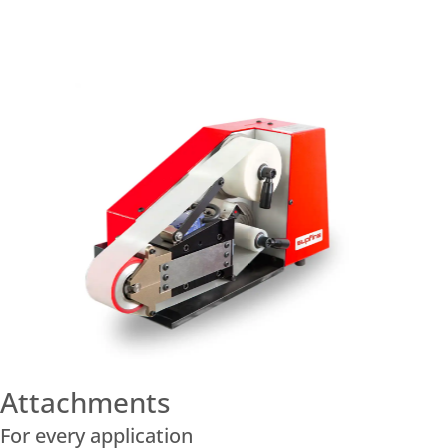
Attachments
For every application