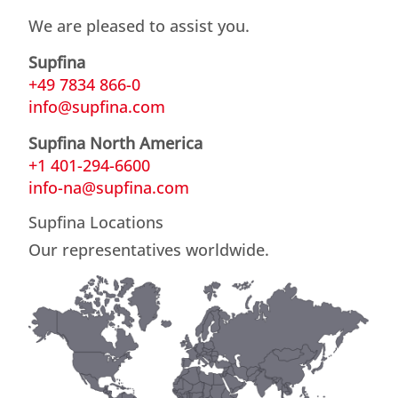
We are pleased to assist you.
Supfina
+49 7834 866-0
info@supfina.com
Supfina North America
+1 401-294-6600
info-na@supfina.com
Supfina Locations
Our representatives worldwide.