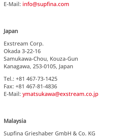
E-Mail:
info@supfina.com
Japan
Exstream Corp.
Okada 3-22-16
Samukawa-Chou, Kouza-Gun
Kanagawa, 253-0105, Japan
Tel.: +81 467-73-1425
Fax: +81 467-81-4836
E-Mail:
ymatsukawa@exstream.co.jp
Malaysia
Supfina Grieshaber GmbH & Co. KG