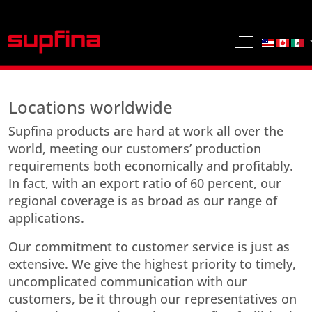
Select yo
Off-Canvas 
Locations worldwide
Supfina products are hard at work all over the
world, meeting our customers’ production
requirements both economically and profitably.
In fact, with an export ratio of 60 percent, our
regional coverage is as broad as our range of
applications.
Our commitment to customer service is just as
extensive. We give the highest priority to timely,
uncomplicated communication with our
customers, be it through our representatives on