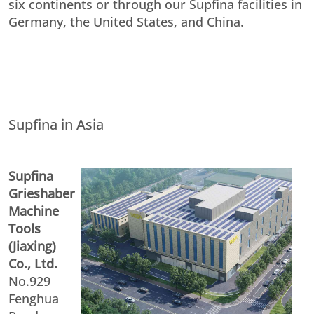
six continents or through our Supfina facilities in
Germany, the United States, and China.
Supfina in Asia
Supfina
Grieshaber
Machine
Tools
(Jiaxing)
Co., Ltd.
No.929
Fenghua