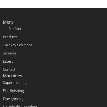
Menu
Supfina
Products
Turnkey Solutions
Services
Latest
Contact
Machines
Superfinishing
Flat finishing
Fine grinding
Double disk grinding