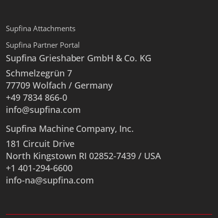
Supfina Attachments
Supfina Partner Portal
Supfina Grieshaber GmbH & Co. KG
Schmelzegrün 7
77709 Wolfach / Germany
+49 7834 866-0
info@supfina.com
Supfina Machine Company, Inc.
181 Circuit Drive
North Kingstown RI 02852-7439 / USA
+1 401-294-6600
info-na@supfina.com