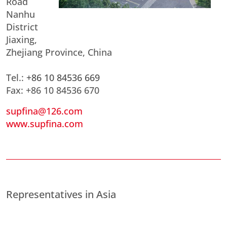
Road
Nanhu
District
Jiaxing,
Zhejiang Province, China
Tel.:
+86 10 84536 669
Fax: +86 10 84536 670
supfina@126.com
www.supfina.com
Representatives in Asia