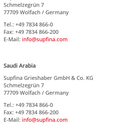
Schmelzegrün 7
77709 Wolfach / Germany
Tel.: +49 7834 866-0
Fax: +49 7834 866-200
E-Mail:
info@supfina.com
Saudi Arabia
Supfina Grieshaber GmbH & Co. KG
Schmelzegrün 7
77709 Wolfach / Germany
Tel.: +49 7834 866-0
Fax: +49 7834 866-200
E-Mail:
info@supfina.com