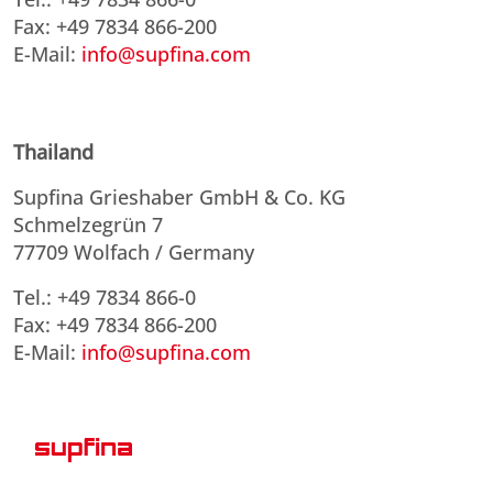
Fax: +49 7834 866-200
E-Mail:
info@supfina.com
Thailand
Supfina Grieshaber GmbH & Co. KG
Schmelzegrün 7
77709 Wolfach / Germany
Tel.: +49 7834 866-0
Fax: +49 7834 866-200
E-Mail:
info@supfina.com