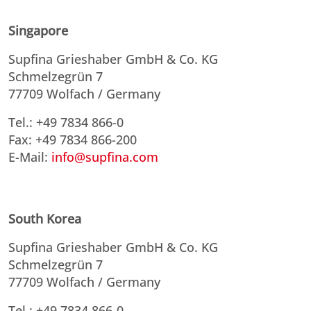
Singapore
Supfina Grieshaber GmbH & Co. KG
Schmelzegrün 7
77709 Wolfach / Germany
Tel.: +49 7834 866-0
Fax: +49 7834 866-200
E-Mail:
info@supfina.com
South Korea
Supfina Grieshaber GmbH & Co. KG
Schmelzegrün 7
77709 Wolfach / Germany
Tel.: +49 7834 866-0