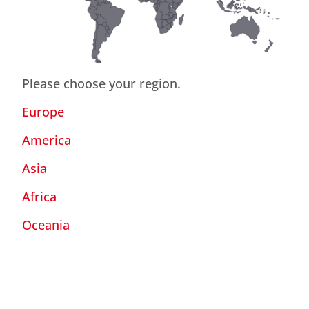
Please choose your region.
Europe
America
Asia
Africa
Oceania