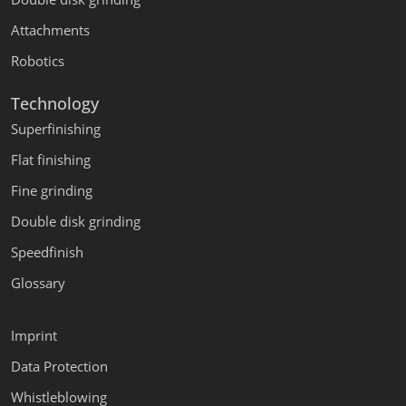
Attachments
Robotics
Technology
Superfinishing
Flat finishing
Fine grinding
Double disk grinding
Speedfinish
Glossary
Imprint
Data Protection
Whistleblowing