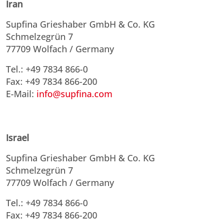
Iran
Supfina Grieshaber GmbH & Co. KG
Schmelzegrün 7
77709 Wolfach / Germany
Tel.: +49 7834 866-0
Fax: +49 7834 866-200
E-Mail:
info@supfina.com
Israel
Supfina Grieshaber GmbH & Co. KG
Schmelzegrün 7
77709 Wolfach / Germany
Tel.: +49 7834 866-0
Fax: +49 7834 866-200