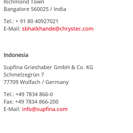
Richmond Town
Bangalore 560025 / India
Tel.: + 91 80 40927021
E-Mail:
sbhatkhande@chrystec.com
Indonesia
Supfina Grieshaber GmbH & Co. KG
Schmelzegrün 7
77709 Wolfach / Germany
Tel.: +49 7834 866-0
Fax: +49 7834 866-200
E-Mail:
info@supfina.com