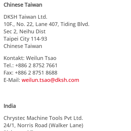
Chinese Taiwan
DKSH Taiwan Ltd.
10F., No. 22, Lane 407, Tiding Blvd.
Sec 2, Neihu Dist
Taipei City 114-93
Chinese Taiwan
Kontakt: Weilun Tsao
Tel.: +886 2 8752 7661
Fax: +886 2 8751 8688
E-Mail:
weilun.tsao@dksh.com
India
Chrystec Machine Tools Pvt Ltd.
24/1, Norris Road (Walker Lane)