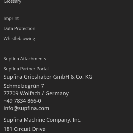
Glossary
Imprint
Data Protection
Whistleblowing
Supfina Attachments
Supfina Partner Portal
Supfina Grieshaber GmbH & Co. KG
Schmelzegrün 7
77709 Wolfach / Germany
+49 7834 866-0
info@supfina.com
Supfina Machine Company, Inc.
181 Circuit Drive