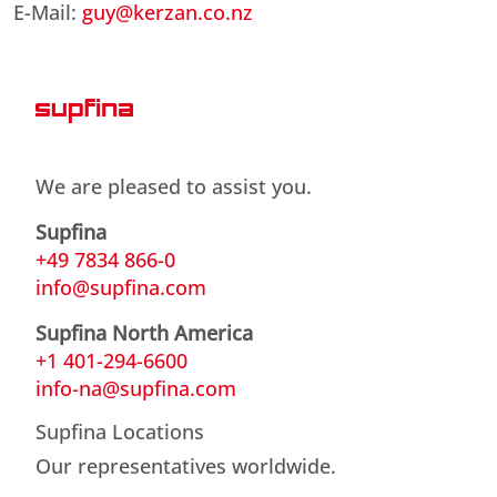
E-Mail:
guy@kerzan.co.nz
We are pleased to assist you.
Supfina
+49 7834 866-0
info@supfina.com
Supfina North America
+1 401-294-6600
info-na@supfina.com
Supfina Locations
Our representatives worldwide.