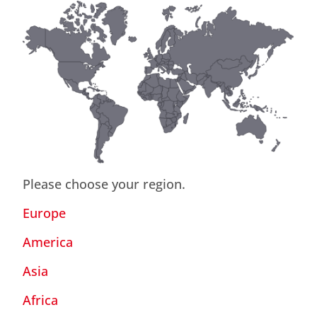
Please choose your region.
Europe
America
Asia
Africa