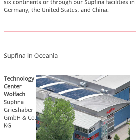
six continents or through our Supfina facilities in
Germany, the United States, and China.
Supfina in Oceania
Technology
Center
Wolfach
Supfina
Grieshaber
GmbH & Co.
KG