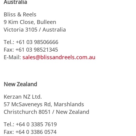
Australia
Bliss & Reels
9 Kim Close, Bulleen
Victoria 3105 / Australia
Tel.: +61 03 98506666
Fax: +61 03 98521345
E-Mail:
sales@blissandreels.com.au
New Zealand
Kerzan NZ Ltd.
57 McSaveneys Rd, Marshlands
Christchurch 8051 / New Zealand
Tel.: +64 0 3385 7619
Fax: +64 0 3386 0574