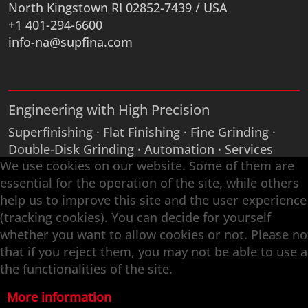
North Kingstown RI 02852-7439 / USA
+1 401-294-6600
info-na@supfina.com
Engineering with High Precision
Superfinishing · Flat Finishing · Fine Grinding ·
Double-Disk Grinding · Automation · Services
We use cookies on our website. Some of them are
essential for the operation of the site, while others
help us to improve this site and the user experience
(tracking cookies). You can decide for yourself
whether you want to allow cookies or not. Please no
that if you reject them, you may not be able to use a
the functionalities of the site.
More information