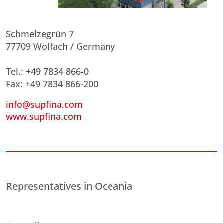
Schmelzegrün 7
77709 Wolfach / Germany
Tel.:
+49 7834 866-0
Fax: +49 7834 866-200
info@supfina.com
www.supfina.com
Representatives in Oceania