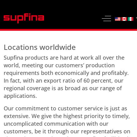
Select yo
Off-Canvas 
Locations worldwide
Supfina products are hard at work all over the
world, meeting our customers’ production
requirements both economically and profitably.
In fact, with an export ratio of 60 percent, our
regional coverage is as broad as our range of
applications.
Our commitment to customer service is just as
extensive. We give the highest priority to timely,
uncomplicated communication with our
customers, be it through our representatives on