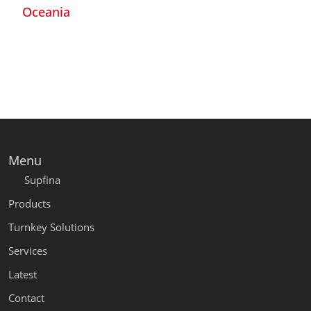
Oceania
Menu
Supfina
Products
Turnkey Solutions
Services
Latest
Contact