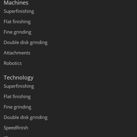
Machines
Superfinishing
Flat finishing
Fine grinding
Double disk grinding
Attachments
Robotics
Technology
Superfinishing
Flat finishing
Fine grinding
Double disk grinding
Speedfinish