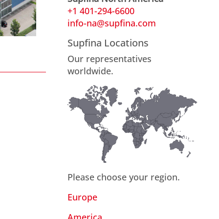
+1 401-294-6600
info-na@supfina.com
Supfina Locations
Our representatives
worldwide.
Please choose your region.
Europe
America