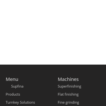
Menu
Machines
Supfina
Superfinishing
Products
Flat finishing
Turnkey Solutions
Fine grinding