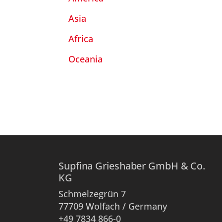
Asia
Africa
Oceania
Supfina Grieshaber GmbH & Co.
KG
Schmelzegrün 7
77709 Wolfach / Germany
+49 7834 866-0