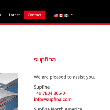
Select your language
s
Latest
Contact
We are pleased to assist you.
Supfina
+49 7834 866-0
info@supfina.com
Supfina North America