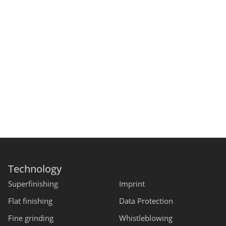
Technology
Superfinishing
Imprint
Flat finishing
Data Protection
Fine grinding
Whistleblowing