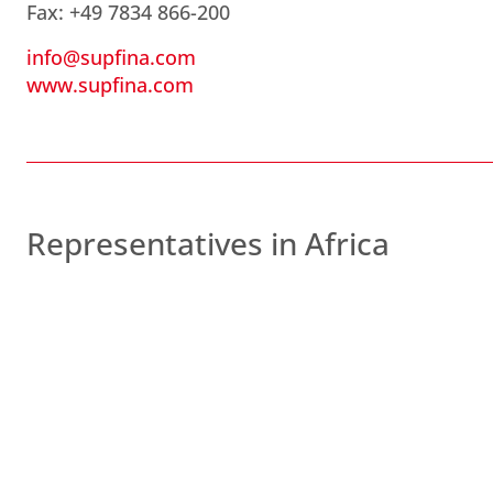
Fax: +49 7834 866-200
info@supfina.com
www.supfina.com
Representatives in Africa