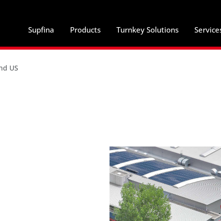
Supfina
Products
Turnkey Solutions
Service
and US