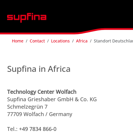
Home
Contact
Locations
Africa
Standort Deutschl
Supfina in Africa
Technology Center Wolfach
Supfina Grieshaber GmbH & Co. KG
Schmelzegrün 7
77709 Wolfach / Germany
Tel.:
+49 7834 866-0