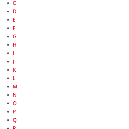
C
D
E
F
G
H
I
J
K
L
M
N
O
P
Q
R