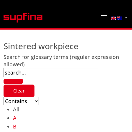
Select yo
Off-Canvas 
Sintered workpiece
Search for glossary terms (regular expression
allowed)
All
A
B