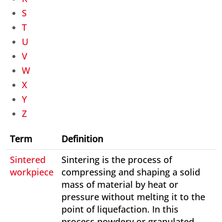
S
T
U
V
W
X
Y
Z
Term
Definition
Sintered
Sintering is the process of
workpiece
compressing and shaping a solid
mass of material by heat or
pressure without melting it to the
point of liquefaction. In this
process powdery or granulated