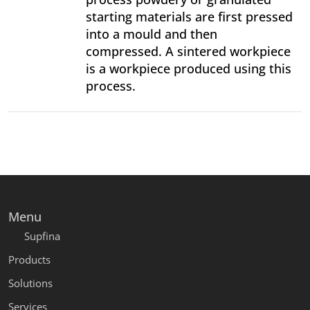
starting materials are first pressed
into a mould and then
compressed. A sintered workpiece
is a workpiece produced using this
process.
Menu
Supfina
Products
Solutions
Services