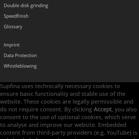
Double disk grinding
Speedfinish
Glossary
Imprint
Data Protection
Whistleblowing
Supfina uses technically necessary cookies to
Supfina Attachments
ensure basic functionality and stable use of the
Supfina Partner Portal
website. These cookies are legally permissible and
Supfina Grieshaber GmbH & Co. KG
do not require consent. By clicking
Accept
, you also
Schmelzegrün 7
consent to the use of optional cookies, which serve
77709 Wolfach / Germany
to analyse and improve our website. Embedded
+49 7834 866-0
content from third-party providers (e.g. YouTube) is
info@supfina.com