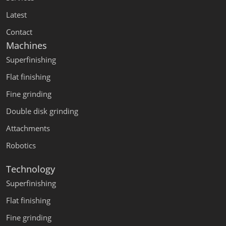
Latest
Contact
Machines
Superfinishing
Flat finishing
Fine grinding
Double disk grinding
Attachments
Robotics
Technology
Superfinishing
Flat finishing
Fine grinding