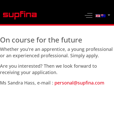
Select yo
Off-Canvas 
On course for the future
Whether you're an apprentice, a young professional
or an experienced professional. Simply apply.
Are you interested? Then we look forward to
receiving your application.
Ms Sandra Hass, e-mail :
personal@supfina.com