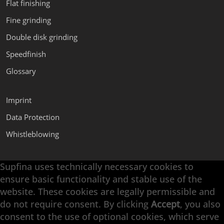
Flat finishing
Fine grinding
Double disk grinding
Speedfinish
Glossary
Imprint
Data Protection
Whistleblowing
Supfina uses technically necessary cookies to
Supfina Attachments
ensure basic functionality and stable use of the
Supfina Partner Portal
website. These cookies are legally permissible and
Supfina Grieshaber GmbH & Co. KG
do not require consent. By clicking
Accept
, you also
Schmelzegrün 7
consent to the use of optional cookies, which serve