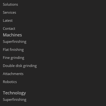
Solutions
Services
Latest
Contact
Machines
Superfinishing
Flat finishing
Fine grinding
Double disk grinding
Attachments
Robotics
Technology
Superfinishing