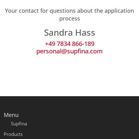
Your contact for questions about the application
process
Sandra Hass
+49 7834 866-189
personal@supfina.com
Menu
Supfina
Products