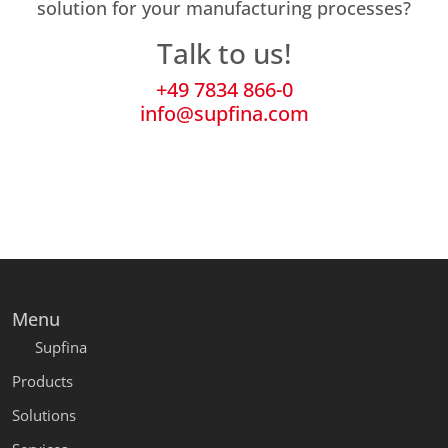
solution for your manufacturing processes?
Talk to us!
+49 7834 866-0
info@supfina.com
Menu
Supfina
Products
Solutions