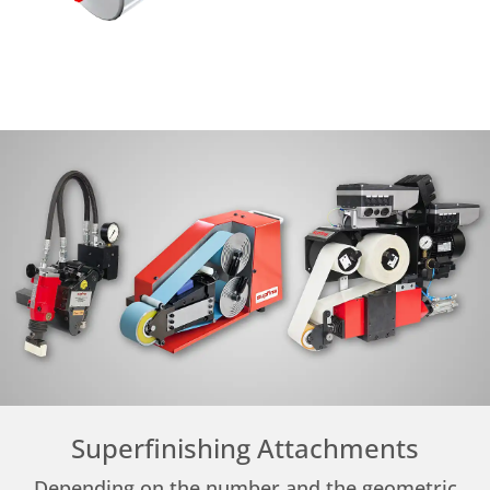
Superfinishing Attachments
Depending on the number and the geometric