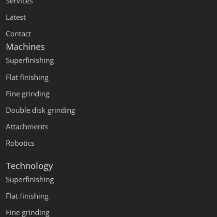
Services
Latest
Contact
Machines
Superfinishing
Flat finishing
Fine grinding
Double disk grinding
Attachments
Robotics
Technology
Superfinishing
Flat finishing
Fine grinding