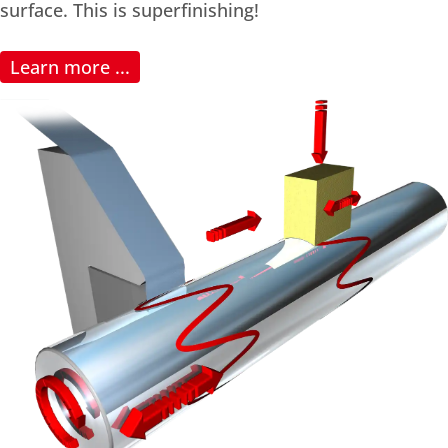
surface. This is superfinishing!
Learn more ...