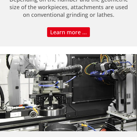
size of the workpieces, attachments are used
on conventional grinding or lathes.
Learn more ...