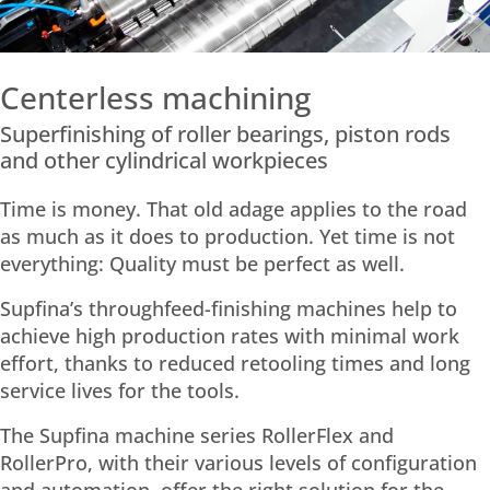
Centerless machining
Superfinishing of roller bearings, piston rods
and other cylindrical workpieces
Time is money. That old adage applies to the road
as much as it does to production. Yet time is not
everything: Quality must be perfect as well.
Supfina’s throughfeed-finishing machines help to
achieve high production rates with minimal work
effort, thanks to reduced retooling times and long
service lives for the tools.
The Supfina machine series RollerFlex and
RollerPro, with their various levels of configuration
and automation, offer the right solution for the