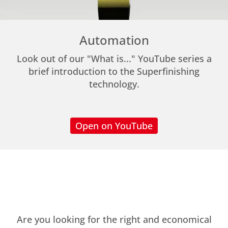
Automation
Look out of our "What is..." YouTube series a
brief introduction to the Superfinishing
technology.
Open on YouTube
Are you looking for the right and economical