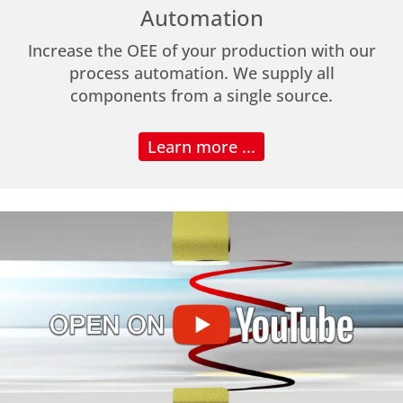
Automation
Increase the OEE of your production with our
process automation. We supply all
components from a single source.
Learn more ...