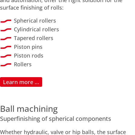
surface finishing of rolls:
Spherical rollers
Cylindrical rollers
Tapered rollers
Piston pins
Piston rods
Rollers
Learn more ...
Ball machining
Superfinishing of spherical components
Whether hydraulic, valve or hip balls, the surface