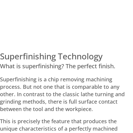
Superfinishing Technology
What is superfinishing? The perfect finish.
Superfinishing is a chip removing machining
process. But not one that is comparable to any
other. In contrast to the classic lathe turning and
grinding methods, there is full surface contact
between the tool and the workpiece.
This is precisely the feature that produces the
unique characteristics of a perfectly machined