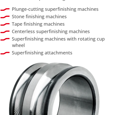
Plunge-cutting superfinishing machines
Stone finishing machines
Tape finishing machines
Centerless superfinishing machines
Superfinishing machines with rotating cup
wheel
Superfinishing attachments