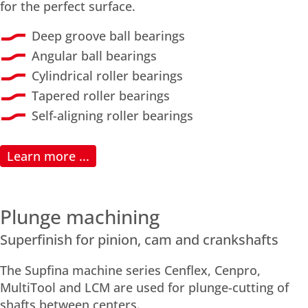
for the perfect surface.
Deep groove ball bearings
Angular ball bearings
Cylindrical roller bearings
Tapered roller bearings
Self-aligning roller bearings
Learn more ...
Plunge machining
Superfinish for pinion, cam and crankshafts
The Supfina machine series Cenflex, Cenpro,
MultiTool and LCM are used for plunge-cutting of
shafts between centers.