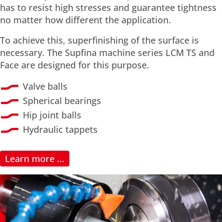
has to resist high stresses and guarantee tightness
no matter how different the application.
To achieve this, superfinishing of the surface is
necessary. The Supfina machine series LCM TS and
Face are designed for this purpose.
Valve balls
Spherical bearings
Hip joint balls
Hydraulic tappets
Learn more ...