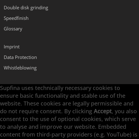
Double disk grinding
Speedfinish
Glossary
Imprint
Data Protection
Whistleblowing
Supfina uses technically necessary cookies to
Supfina Attachments
ensure basic functionality and stable use of the
Supfina Partner Portal
website. These cookies are legally permissible and
Supfina Grieshaber GmbH & Co. KG
do not require consent. By clicking
Accept
, you also
Schmelzegrün 7
consent to the use of optional cookies, which serve
77709 Wolfach / Germany
to analyse and improve our website. Embedded
+49 7834 866-0
content from third-party providers (e.g. YouTube) is