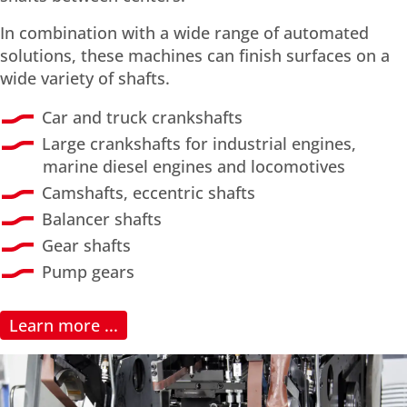
In combination with a wide range of automated
solutions, these machines can finish surfaces on a
wide variety of shafts.
Car and truck crankshafts
Large crankshafts for industrial engines,
marine diesel engines and locomotives
Camshafts, eccentric shafts
Balancer shafts
Gear shafts
Pump gears
Learn more ...