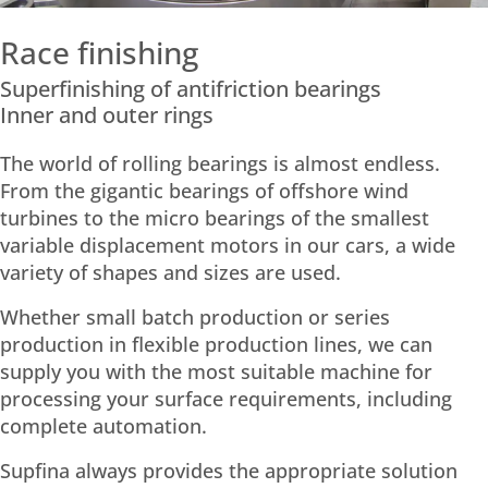
Race finishing
Superfinishing of antifriction bearings
Inner and outer rings
The world of rolling bearings is almost endless.
From the gigantic bearings of offshore wind
turbines to the micro bearings of the smallest
variable displacement motors in our cars, a wide
variety of shapes and sizes are used.
Whether small batch production or series
production in flexible production lines, we can
supply you with the most suitable machine for
processing your surface requirements, including
complete automation.
Supfina always provides the appropriate solution