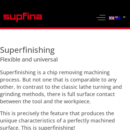
Select yo
Off-Canvas 
Superfinishing
Flexible and universal
Superfinishing is a chip removing machining
process. But not one that is comparable to any
other. In contrast to the classic lathe turning and
grinding methods, there is full surface contact
between the tool and the workpiece.
This is precisely the feature that produces the
unique characteristics of a perfectly machined
surface. This is superfinishing!