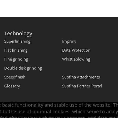
Technology
Superfinishing
Imprint
Flat finishing
Data Protection
Fine grinding
Whistleblowing
Double disk grinding
Speedfinish
Supfina Attachments
Glossary
Supfina Partner Portal
 basic functionality and stable use of the website. T
t to the use of optional cookies, which serve to an