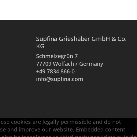
Supfina Grieshaber GmbH & Co.
KG
Schmelzegrün 7
77709 Wolfach / Germany
+49 7834 866-0
info@supfina.com
hese cookies are legally permissible and do not
alyse and improve our website. Embedded content