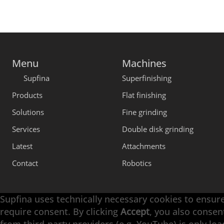
Menu
Machines
Supfina
Superfinishing
Products
Flat finishing
Solutions
Fine grinding
Services
Double disk grinding
Latest
Attachments
Contact
Robotics
Supfina uses technically necessary cookies to ensure
require consent. By clicking
Accept
, you also consen
Engineering with High Precision