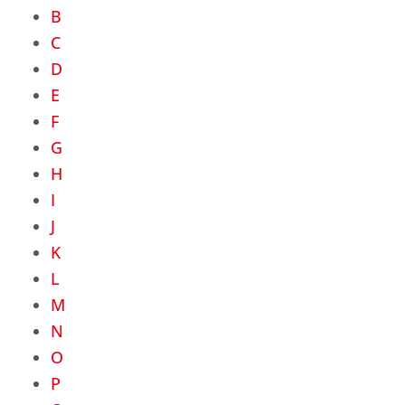
B
C
D
E
F
G
H
I
J
K
L
M
N
O
P