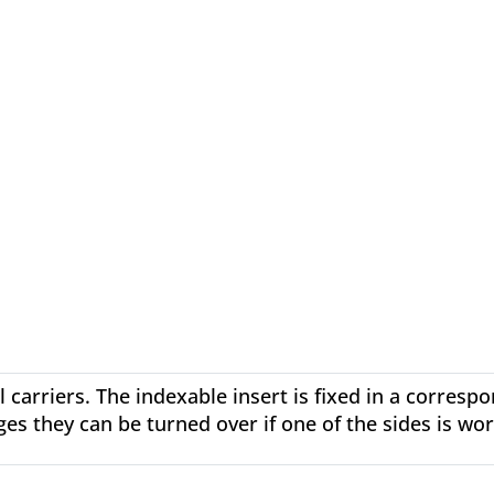
l carriers. The indexable insert is fixed in a corresp
ges they can be turned over if one of the sides is wo