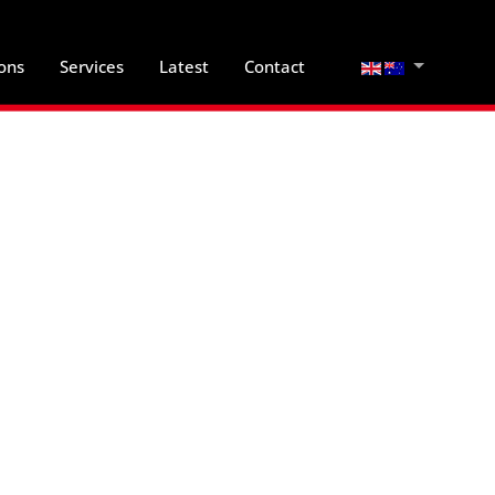
Select your lan
ions
Services
Latest
Contact