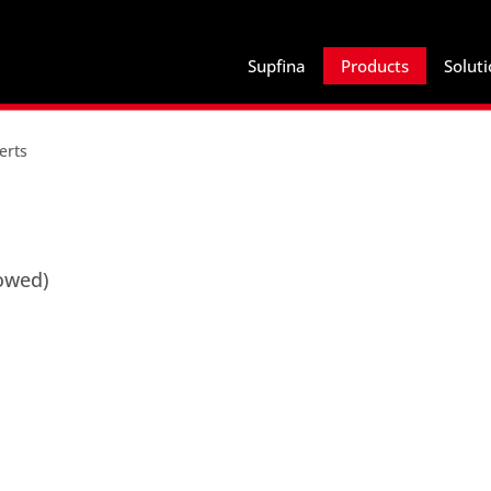
Supfina
Products
Solut
erts
lowed)