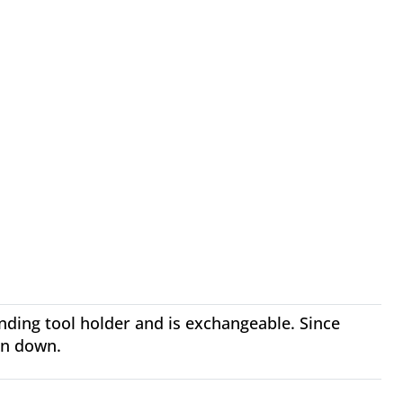
onding tool holder and is exchangeable. Since
rn down.