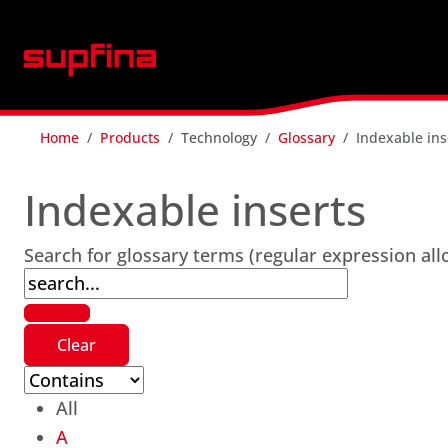
Home
Products
Technology
Glossary
Indexable ins
Indexable inserts
Search for glossary terms (regular expression al
All
A