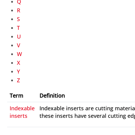
Q
R
S
T
U
V
W
X
Y
Z
Term
Definition
Indexable
Indexable inserts are cutting materia
inserts
these inserts have several cutting ed