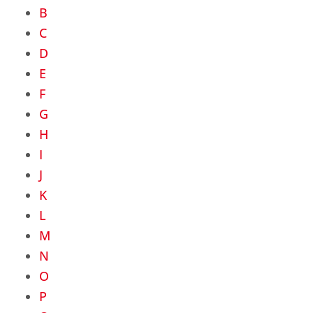
B
C
D
E
F
G
H
I
J
K
L
M
N
O
P