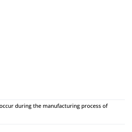
 occur during the manufacturing process of