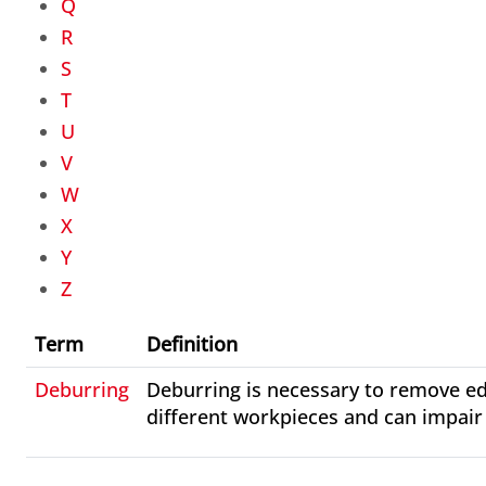
Q
R
S
T
U
V
W
X
Y
Z
Term
Definition
Deburring
Deburring is necessary to remove ed
different workpieces and can impair 