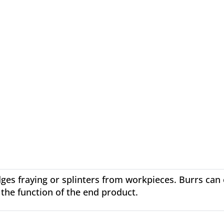
ges fraying or splinters from workpieces. Burrs can
the function of the end product.