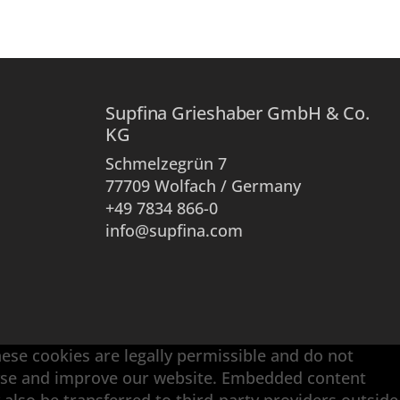
Supfina Grieshaber GmbH & Co.
KG
Schmelzegrün 7
77709 Wolfach / Germany
+49 7834 866-0
info@supfina.com
hese cookies are legally permissible and do not
alyse and improve our website. Embedded content