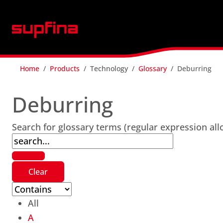
Home
Products
Technology
Glossary
Deburring
Deburring
Search for glossary terms (regular expression al
All
A