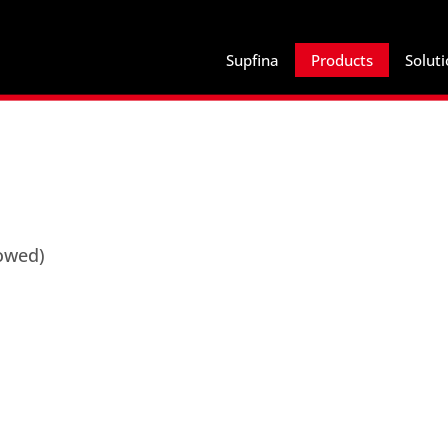
Supfina
Products
Solut
lowed)