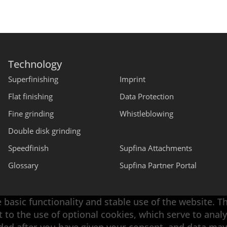
Technology
Superfinishing
Imprint
Flat finishing
Data Protection
Fine grinding
Whistleblowing
Double disk grinding
Speedfinish
Supfina Attachments
Glossary
Supfina Partner Portal
 basic functionality and stable use of the website. T
t to the use of optional cookies, which serve to an