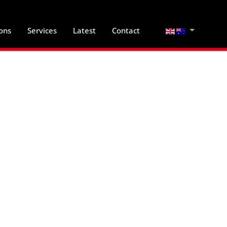
Select your lan
ions
Services
Latest
Contact