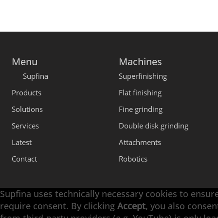
Menu
Machines
Supfina
Superfinishing
Products
Flat finishing
Solutions
Fine grinding
Services
Double disk grinding
Latest
Attachments
Contact
Robotics
Supfina uses technically necessary cookies to ensure
require consent. By clicking
Accept
, you also consen
Engineering with High Precision