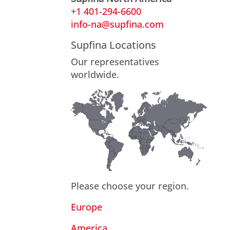
+1 401-294-6600
info-na@supfina.com
Supfina Locations
Our representatives
worldwide.
Please choose your region.
Europe
America