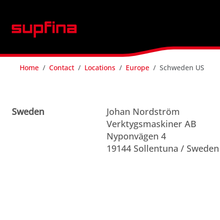
Home
Contact
Locations
Europe
Schweden US
Sweden
Johan Nordström
Verktygsmaskiner AB
Nyponvägen 4
19144 Sollentuna / Sweden