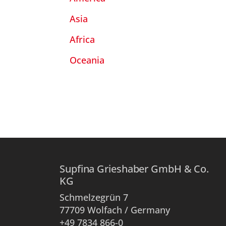
Asia
Africa
Oceania
Supfina Grieshaber GmbH & Co.
KG
Schmelzegrün 7
77709 Wolfach / Germany
+49 7834 866-0