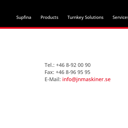
Supfina
Products
Turnkey Solutions
Service
Tel.: +46 8-92 00 90
Fax: +46 8-96 95 95
E-Mail:
info@jnmaskiner.se