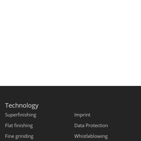
Technology
Superfinishing
Imprint
Flat finishing
Data Protection
Fine grinding
Whistleblowing