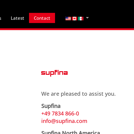
Select your language
s
Latest
Contact
We are pleased to assist you.
Supfina
+49 7834 866-0
info@supfina.com
Supfina North America