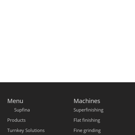
Menu
Machines
Supfina
Superfinishing
Products
Flat finishing
Turnkey Solutions
Fine grinding