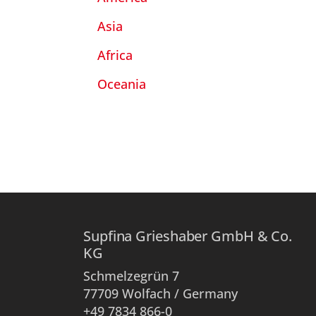
Asia
Africa
Oceania
Supfina Grieshaber GmbH & Co.
KG
Schmelzegrün 7
77709 Wolfach / Germany
+49 7834 866-0