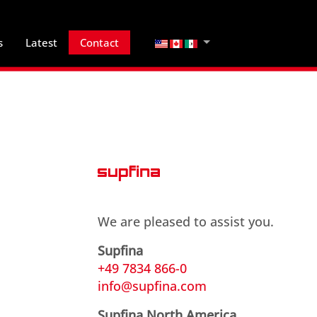
Select your language
s
Latest
Contact
We are pleased to assist you.
Supfina
+49 7834 866-0
info@supfina.com
Supfina North America