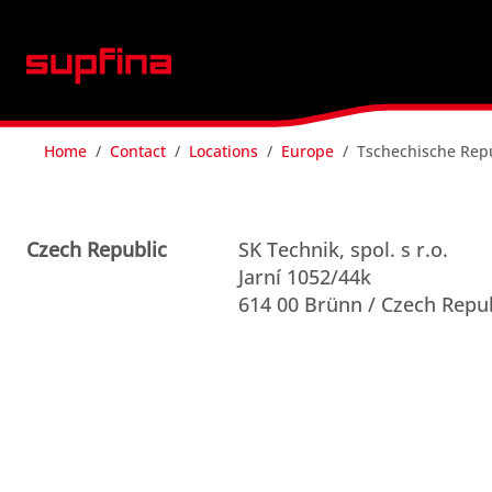
Home
Contact
Locations
Europe
Tschechische Rep
Czech Republic
SK Technik, spol. s r.o.
Jarní 1052/44k
614 00 Brünn / Czech Repu