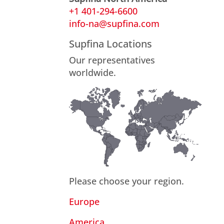
+1 401-294-6600
info-na@supfina.com
Supfina Locations
Our representatives
worldwide.
Please choose your region.
Europe
America