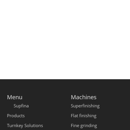
Menu
Machines
Supfina
Superfinishing
Products
Flat finishing
Turnkey Solutions
Fine grinding