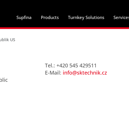
Supfina
Products
Turnkey Solutions
Service
ublik US
Tel.: +420 545 429511
E-Mail:
info@sktechnik.cz
blic