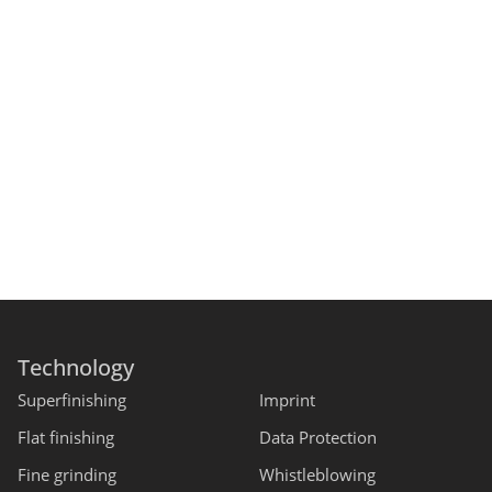
Technology
Superfinishing
Imprint
Flat finishing
Data Protection
Fine grinding
Whistleblowing