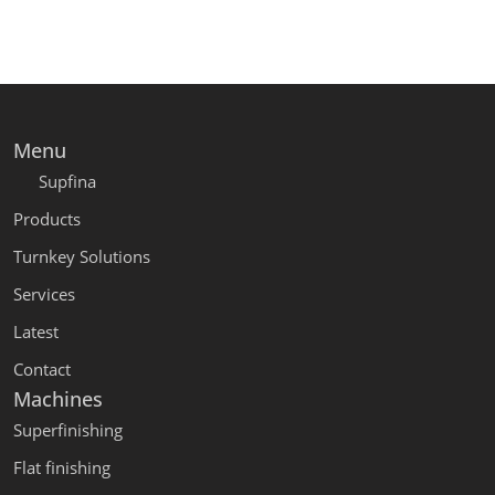
Menu
Supfina
Products
Turnkey Solutions
Services
Latest
Contact
Machines
Superfinishing
Flat finishing