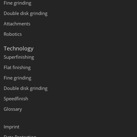
Fine grinding
Double disk grinding
Attachments
Robotics
Technology
Superfinishing
Flat finishing
Fine grinding
Double disk grinding
Speedfinish
Glossary
Imprint