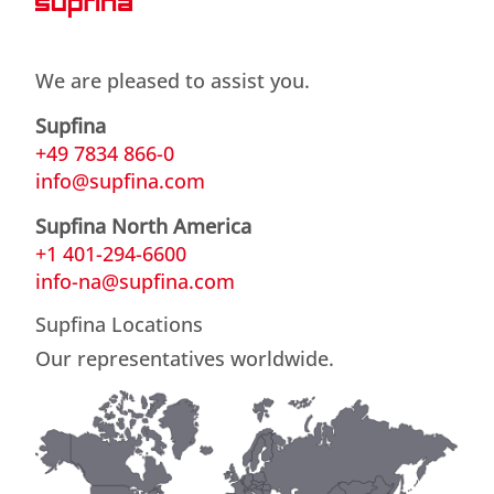
We are pleased to assist you.
Supfina
+49 7834 866-0
info@supfina.com
Supfina North America
+1 401-294-6600
info-na@supfina.com
Supfina Locations
Our representatives worldwide.