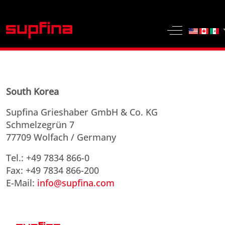
Select yo
Off-Canvas 
South Korea
Supfina Grieshaber GmbH & Co. KG
Schmelzegrün 7
77709 Wolfach / Germany
Tel.: +49 7834 866-0
Fax: +49 7834 866-200
E-Mail:
info@supfina.com