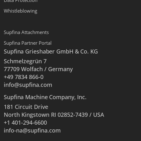
Data Protection
Whistleblowing
Supfina Attachments
Supfina Partner Portal
Supfina Grieshaber GmbH & Co. KG
Schmelzegrün 7
77709 Wolfach / Germany
+49 7834 866-0
info@supfina.com
Supfina Machine Company, Inc.
181 Circuit Drive
North Kingstown RI 02852-7439 / USA
+1 401-294-6600
info-na@supfina.com