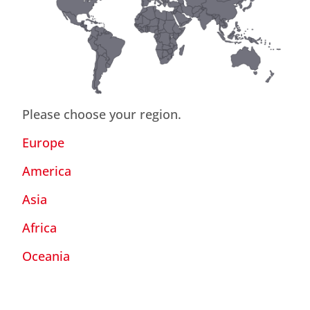
Please choose your region.
Europe
America
Asia
Africa
Oceania