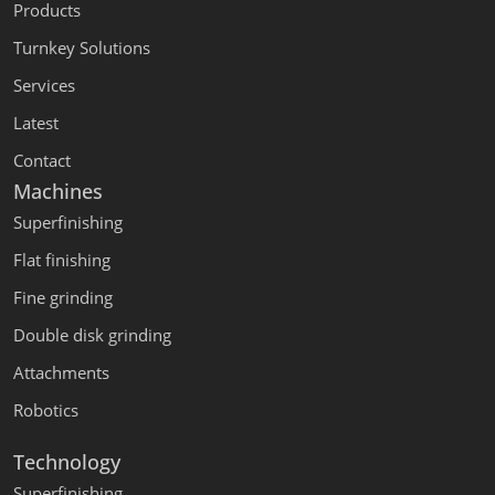
Products
Turnkey Solutions
Services
Latest
Contact
Machines
Superfinishing
Flat finishing
Fine grinding
Double disk grinding
Attachments
Robotics
Technology
Superfinishing