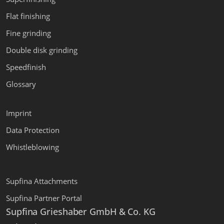
Flat finishing
Fine grinding
Double disk grinding
Speedfinish
Glossary
Imprint
Data Protection
Whistleblowing
Supfina Attachments
Supfina Partner Portal
Supfina Grieshaber GmbH & Co. KG