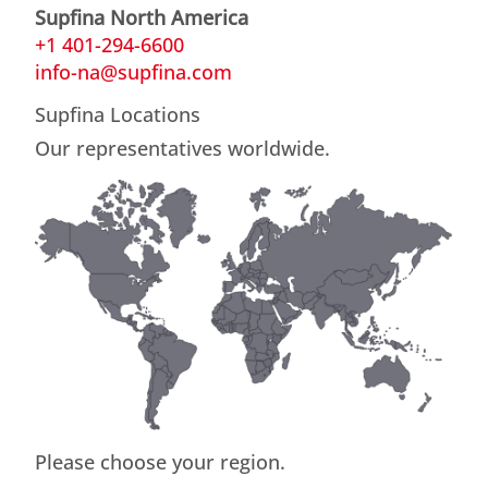
Supfina North America
+1 401-294-6600
info-na@supfina.com
Supfina Locations
Our representatives worldwide.
Please choose your region.