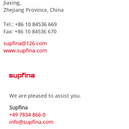
Jiaxing,
Zhejiang Province, China
Tel.:
+86 10 84536 669
Fax: +86 10 84536 670
supfina@126.com
www.supfina.com
We are pleased to assist you.
Supfina
+49 7834 866-0
info@supfina.com