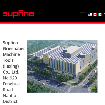
Select yo
Off-Canvas 
Supfina
Grieshaber
Machine
Tools
(Jiaxing)
Co., Ltd.
No.929
Fenghua
Road
Nanhu
District