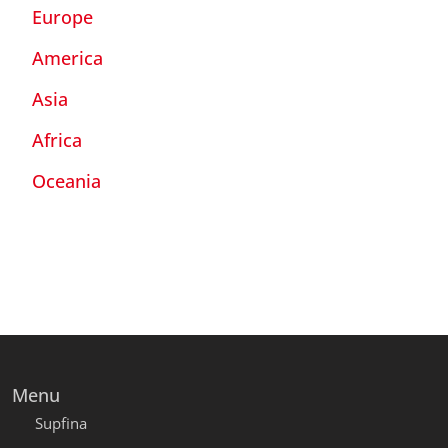
Europe
America
Asia
Africa
Oceania
Menu
Supfina