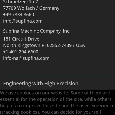
Schmelzegrün 7
77709 Wolfach / Germany
+49 7834 866-0
info@supfina.com
Supfina Machine Company, Inc.
181 Circuit Drive
North Kingstown RI 02852-7439 / USA
+1 401-294-6600
info-na@supfina.com
Engineering with High Precision
Superfinishing · Flat Finishing · Fine Grinding ·
We use cookies on our website. Some of them are
Double-Disk Grinding · Automation · Services
essential for the operation of the site, while others
help us to improve this site and the user experience
(tracking cookies). You can decide for yourself