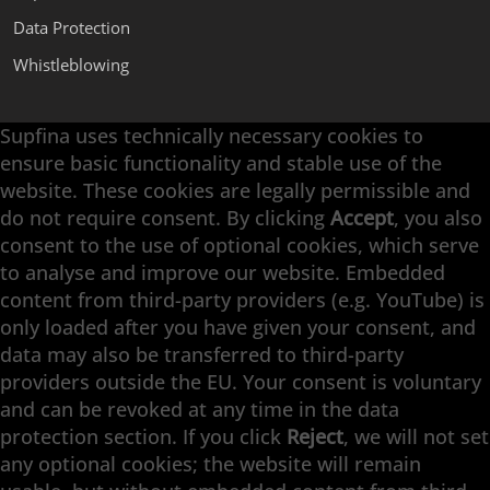
Data Protection
Whistleblowing
Supfina uses technically necessary cookies to
Supfina Attachments
ensure basic functionality and stable use of the
Supfina Partner Portal
website. These cookies are legally permissible and
Supfina Grieshaber GmbH & Co. KG
do not require consent. By clicking
Accept
, you also
Schmelzegrün 7
consent to the use of optional cookies, which serve
77709 Wolfach / Germany
to analyse and improve our website. Embedded
+49 7834 866-0
content from third-party providers (e.g. YouTube) is
info@supfina.com
only loaded after you have given your consent, and
data may also be transferred to third-party
providers outside the EU. Your consent is voluntary
and can be revoked at any time in the data
Engineering with High Precision
protection section. If you click
Reject
, we will not set
any optional cookies; the website will remain
Superfinishing · Flat Finishing · Fine Grinding ·