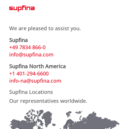
We are pleased to assist you.
Supfina
+49 7834 866-0
info@supfina.com
Supfina North America
+1 401-294-6600
info-na@supfina.com
Supfina Locations
Our representatives worldwide.