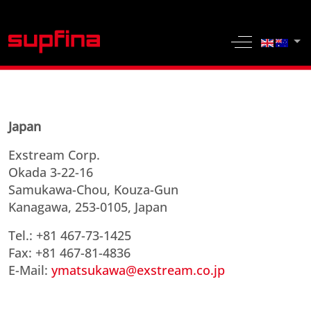
Select yo
Off-Canvas 
Japan
Exstream Corp.
Okada 3-22-16
Samukawa-Chou, Kouza-Gun
Kanagawa, 253-0105, Japan
Tel.: +81 467-73-1425
Fax: +81 467-81-4836
E-Mail:
ymatsukawa@exstream.co.jp