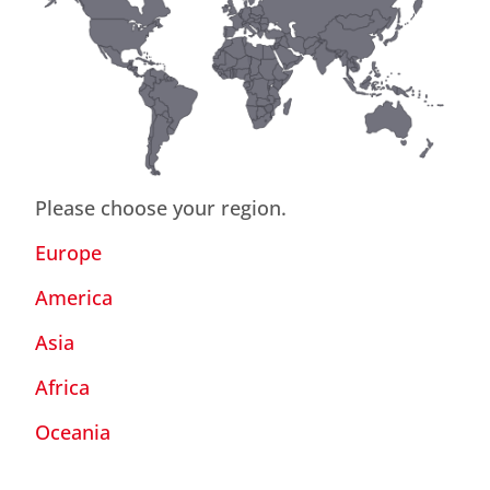
Please choose your region.
Europe
America
Asia
Africa
Oceania