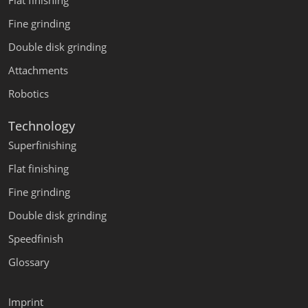
Flat finishing
Fine grinding
Double disk grinding
Attachments
Robotics
Technology
Superfinishing
Flat finishing
Fine grinding
Double disk grinding
Speedfinish
Glossary
Imprint