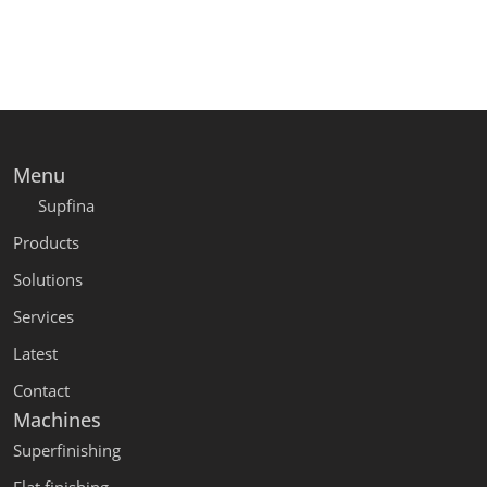
Menu
Supfina
Products
Solutions
Services
Latest
Contact
Machines
Superfinishing