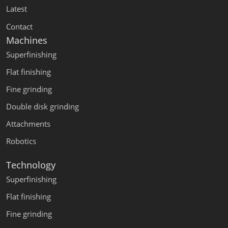
Latest
Contact
Machines
Superfinishing
Flat finishing
Fine grinding
Double disk grinding
Attachments
Robotics
Technology
Superfinishing
Flat finishing
Fine grinding