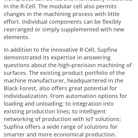
in the R-Cell. The modular cell also permits
changes in the machining process with little
effort. Individual components can be flexibly
rearranged or simply supplemented with new
elements.
In addition to the innovative R-Cell, Supfina
demonstrated its expertise in answering
questions about the high-precision machining of
surfaces. The existing product portfolio of the
machine manufacturer, headquartered in the
Black Forest, also offers great potential for
individualization. From automation options for
loading and unloading; to integration into
existing production lines; to intelligent
networking of production with IoT solutions:
Supfina offers a wide range of solutions for
smarter and more economical production.