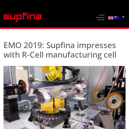
Select yo
Off-Canvas 
EMO 2019: Supfina impresses
with R-Cell manufacturing cell