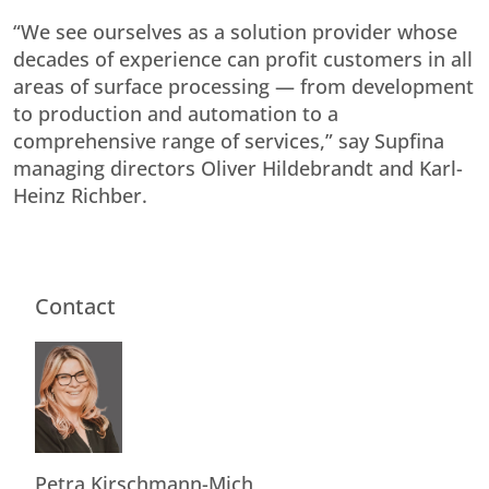
“We see ourselves as a solution provider whose
decades of experience can profit customers in all
areas of surface processing — from development
to production and automation to a
comprehensive range of services,” say Supfina
managing directors Oliver Hildebrandt and Karl-
Heinz Richber.
Contact
Petra Kirschmann-Mich