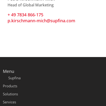
Head of Global Marketing
+ 49 7834 866-175
p.kirschmann-mich@supfina.com
Menu
Supfina
Products
Solutions
Services