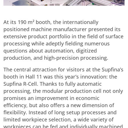
At its 190 m² booth, the internationally
positioned machine manufacturer presented its
extensive product portfolio in the field of surface
processing while adeptly fielding numerous
questions about automation, digitized
production, and high-precision processing.
The central attraction for visitors at the Supfina’s
booth in Hall 11 was this year’s innovation: the
Supfina R-Cell. Thanks to fully automatic
processing, the modular production cell not only
promises an improvement in economic
efficiency, but also offers a new dimension of
flexibility. Instead of long setup processes and
limited workpiece selection, a wide variety of
workpieces can be fed and individually machined