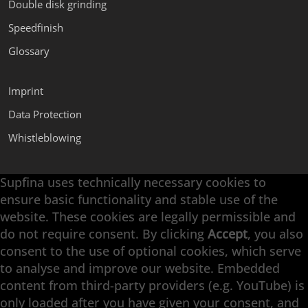
Double disk grinding
Speedfinish
Glossary
Imprint
Data Protection
Whistleblowing
Supfina uses technically necessary cookies to
Supfina Attachments
ensure basic functionality and stable use of the
Supfina Partner Portal
website. These cookies are legally permissible and
Supfina Grieshaber GmbH & Co. KG
do not require consent. By clicking
Accept
, you also
Schmelzegrün 7
consent to the use of optional cookies, which serve
77709 Wolfach / Germany
to analyse and improve our website. Embedded
+49 7834 866-0
content from third-party providers (e.g. YouTube) is
info@supfina.com
only loaded after you have given your consent, and