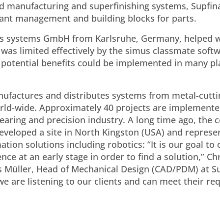
ed manufacturing and superfinishing systems, Supfin
riant management and building blocks for parts.
imus systems GmbH from Karlsruhe, Germany, helped w
 was limited effectively by the simus classmate softw
 potential benefits could be implemented in many pl
ufactures and distributes systems from metal-cutti
orld-wide. Approximately 40 projects are implemente
bearing and precision industry. A long time ago, the
veloped a site in North Kingston (USA) and represen
tion solutions including robotics: “It is our goal to
nce at an early stage in order to find a solution,” Ch
us Müller, Head of Mechanical Design (CAD/PDM) at S
we are listening to our clients and can meet their r