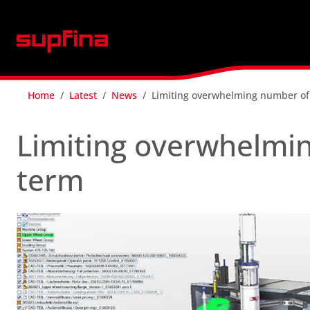
Home
Latest
News
Limiting overwhelming number of
Limiting overwhelmin
term