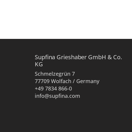
Supfina Grieshaber GmbH & Co.
KG
Schmelzegrün 7
77709 Wolfach / Germany
+49 7834 866-0
info@supfina.com