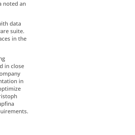
a noted an
ith data
are suite.
aces in the
ng
d in close
 company
tation in
 optimize
ristoph
upfina
equirements.