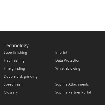
Technology
Superfinishing
Imprint
Flat finishing
Data Protection
Fine grinding
Whistleblowing
Double disk grinding
Speedfinish
Supfina Attachments
Glossary
Supfina Partner Portal