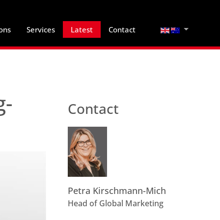
Select your lan
ions
Services
Latest
Contact
g-
Contact
Petra Kirschmann-Mich
Head of Global Marketing