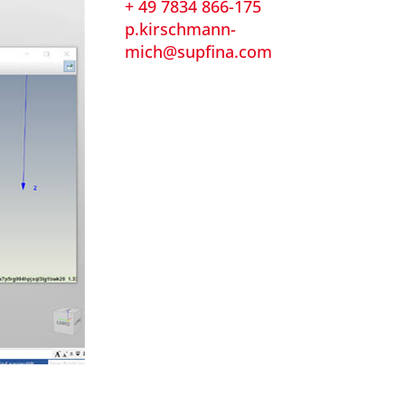
+ 49 7834 866-175
p.kirschmann-
mich@supfina.com