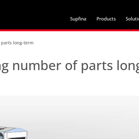
Supfina
Products
Solut
 parts long-term
g number of parts lon