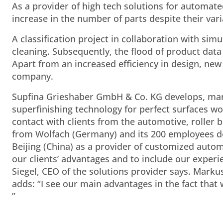
As a provider of high tech solutions for automat
increase in the number of parts despite their va
A classification project in collaboration with s
cleaning. Subsequently, the flood of product data
Apart from an increased efficiency in design, new
company.
Supfina Grieshaber GmbH & Co. KG develops, man
superfinishing technology for perfect surfaces w
contact with clients from the automotive, roller 
from Wolfach (Germany) and its 200 employees de
Beijing (China) as a provider of customized automa
our clients’ advantages and to include our experie
Siegel, CEO of the solutions provider says. Mark
adds: “I see our main advantages in the fact that 
”