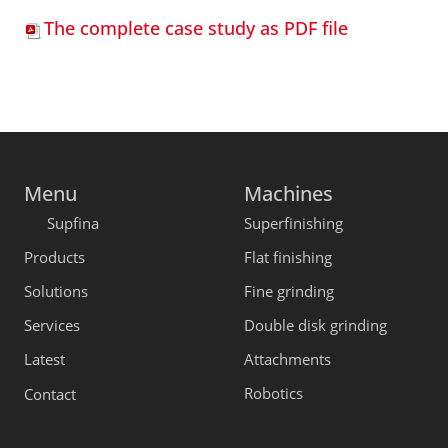
The complete case study as PDF file
Menu
Machines
Supfina
Superfinishing
Products
Flat finishing
Solutions
Fine grinding
Services
Double disk grinding
Latest
Attachments
Robotics
Contact