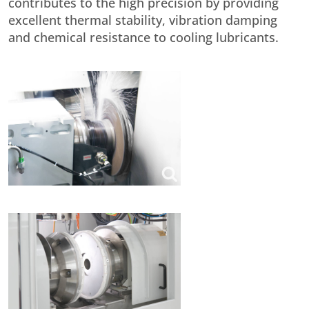
contributes to the high precision by providing
excellent thermal stability, vibration damping
and chemical resistance to cooling lubricants.