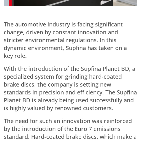
The automotive industry is facing significant
change, driven by constant innovation and
stricter environmental regulations. In this
dynamic environment, Supfina has taken on a
key role.
With the introduction of the Supfina Planet BD, a
specialized system for grinding hard-coated
brake discs, the company is setting new
standards in precision and efficiency. The Supfina
Planet BD is already being used successfully and
is highly valued by renowned customers.
The need for such an innovation was reinforced
by the introduction of the Euro 7 emissions
standard. Hard-coated brake discs, which make a