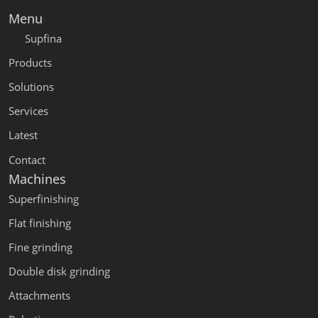
Menu
Supfina
Products
Solutions
Services
Latest
Contact
Machines
Superfinishing
Flat finishing
Fine grinding
Double disk grinding
Attachments