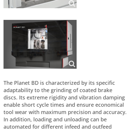
The Planet BD is characterized by its specific
adaptability to the grinding of coated brake
discs. Its extreme rigidity and vibration damping
enable short cycle times and ensure economical
tool wear with maximum precision and accuracy.
In addition, loading and unloading can be
automated for different infeed and outfeed