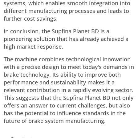
systems, which enables smooth integration into
different manufacturing processes and leads to
further cost savings.
In conclusion, the Supfina Planet BD is a
pioneering solution that has already achieved a
high market response.
The machine combines technological innovation
with a precise design to meet today's demands in
brake technology. Its ability to improve both
performance and sustainability makes it a
relevant contribution in a rapidly evolving sector.
This suggests that the Supfina Planet BD not only
offers an answer to current challenges, but also
has the potential to influence standards in the
future of brake system manufacturing.