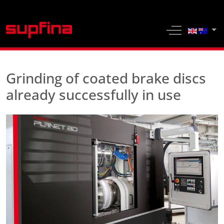
Select yo
Off-Canvas 
Grinding of coated brake discs
already successfully in use