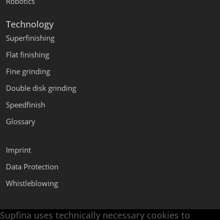
Robotics
Technology
Superfinishing
Flat finishing
Fine grinding
Double disk grinding
Speedfinish
Glossary
Imprint
Data Protection
Whistleblowing
Supfina uses technically necessary cookies to
Supfina Attachments