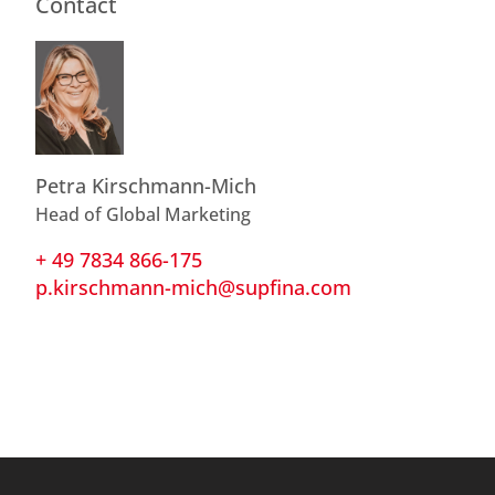
Contact
Petra Kirschmann-Mich
Head of Global Marketing
+ 49 7834 866-175
p.kirschmann-mich@supfina.com