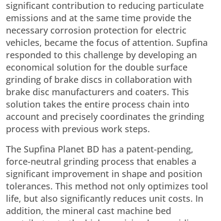
significant contribution to reducing particulate
emissions and at the same time provide the
necessary corrosion protection for electric
vehicles, became the focus of attention. Supfina
responded to this challenge by developing an
economical solution for the double surface
grinding of brake discs in collaboration with
brake disc manufacturers and coaters. This
solution takes the entire process chain into
account and precisely coordinates the grinding
process with previous work steps.
The Supfina Planet BD has a patent-pending,
force-neutral grinding process that enables a
significant improvement in shape and position
tolerances. This method not only optimizes tool
life, but also significantly reduces unit costs. In
addition, the mineral cast machine bed