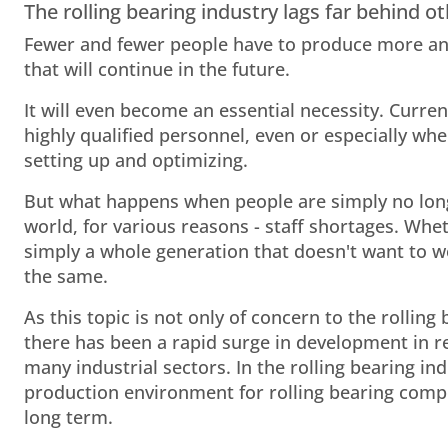
The rolling bearing industry lags far behind
Fewer and fewer people have to produce more and
that will continue in the future.
It will even become an essential necessity. Curren
highly qualified personnel, even or especially wh
setting up and optimizing.
But what happens when people are simply no long
world, for various reasons - staff shortages. Whe
simply a whole generation that doesn't want to wo
the same.
As this topic is not only of concern to the rolling
there has been a rapid surge in development in 
many industrial sectors. In the rolling bearing indu
production environment for rolling bearing compo
long term.