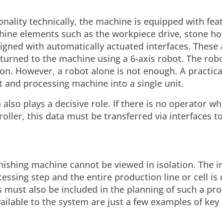
nality technically, the machine is equipped with fea
chine elements such as the workpiece drive, stone ho
gned with automatically actuated interfaces. These
urned to the machine using a 6-axis robot. The rob
ion. However, a robot alone is not enough. A practic
 and processing machine into a single unit.
also plays a decisive role. If there is no operator w
ller, this data must be transferred via interfaces to
nishing machine cannot be viewed in isolation. The i
sing step and the entire production line or cell is c
s must also be included in the planning of such a pr
ilable to the system are just a few examples of key 