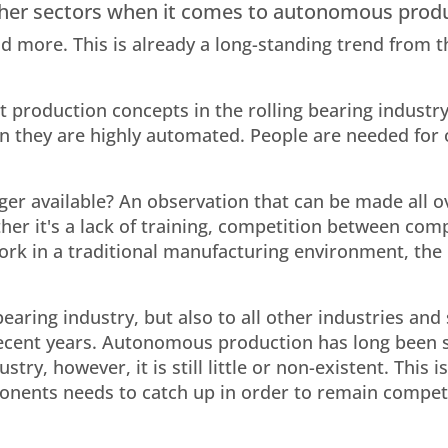
 other sectors when it comes to autonomous prod
 more. This is already a long-standing trend from t
t production concepts in the rolling bearing industr
en they are highly automated. People are needed for 
er available? An observation that can be made all o
ther it's a lack of training, competition between com
rk in a traditional manufacturing environment, the r
 bearing industry, but also to all other industries and
recent years. Autonomous production has long been 
stry, however, it is still little or non-existent. This 
nents needs to catch up in order to remain competi