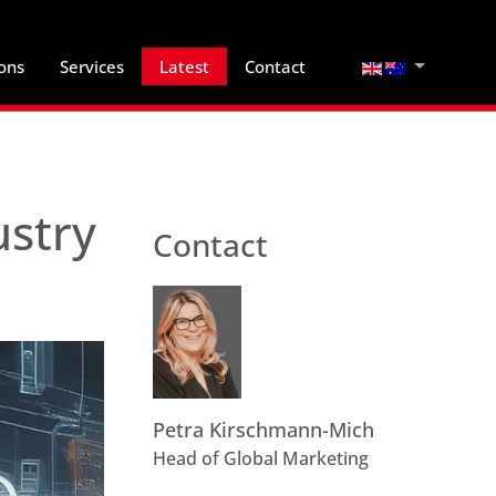
Select your lan
ions
Services
Latest
Contact
ustry
Contact
Petra Kirschmann-Mich
Head of Global Marketing