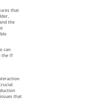
tures that
lder,
 and the
ot
able
ho can
 the IT
nteraction
rucial.
oduction
issues that