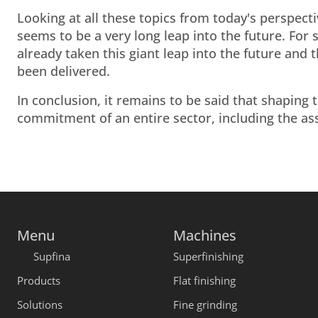
Looking at all these topics from today's perspect
seems to be a very long leap into the future. For
already taken this giant leap into the future and
been delivered.
In conclusion, it remains to be said that shaping t
commitment of an entire sector, including the as
Menu
Machines
Supfina
Superfinishing
Products
Flat finishing
Solutions
Fine grinding