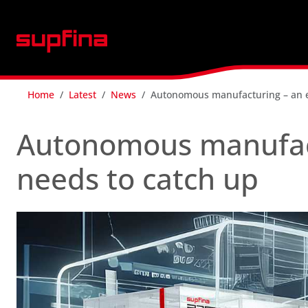
Home
Latest
News
Autonomous manufacturing – an en
Autonomous manufact
needs to catch up