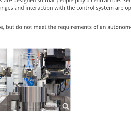
are designed so that people play a central role. Se
anges and interaction with the control system are o
ure, but do not meet the requirements of an autono