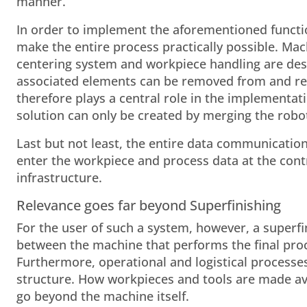
manner.
In order to implement the aforementioned functio
make the entire process practically possible. Ma
centering system and workpiece handling are desi
associated elements can be removed from and ret
therefore plays a central role in the implementat
solution can only be created by merging the robot
Last but not least, the entire data communication 
enter the workpiece and process data at the contro
infrastructure.
Relevance goes far beyond Superfinishing
For the user of such a system, however, a superfi
between the machine that performs the final proces
Furthermore, operational and logistical processe
structure. How workpieces and tools are made ava
go beyond the machine itself.