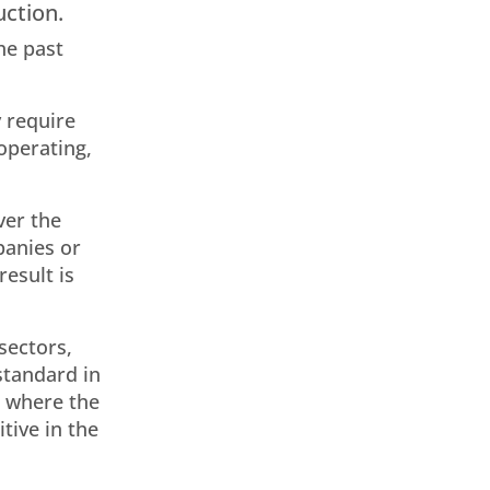
uction.
he past
y require
operating,
ver the
panies or
esult is
 sectors,
standard in
is where the
tive in the