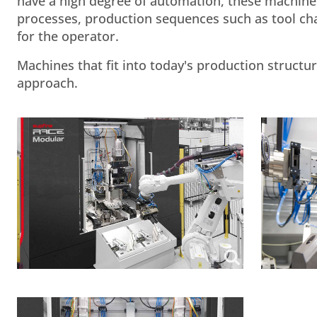
have a high degree of automation, these machines 
processes, production sequences such as tool ch
for the operator.
Machines that fit into today's production struct
approach.