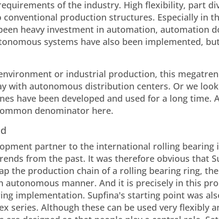
equirements of the industry. High flexibility, part di
o conventional production structures. Especially in t
 been heavy investment in automation, automation d
utonomous systems have also been implemented, but
ial environment or industrial production, this megatr
 way with autonomous distribution centers. Or we look
es have been developed and used for a long time. 
e common denominator here.
nd
opment partner to the international rolling bearing 
ends from the past. It was therefore obvious that S
ap the production chain of a rolling bearing ring, the
 autonomous manner. And it is precisely in this pro
ring implementation. Supfina's starting point was als
x series. Although these can be used very flexibly a