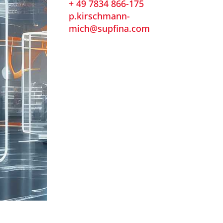
+ 49 7834 866-175
p.kirschmann-
mich@supfina.com