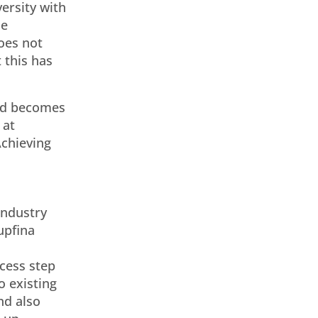
versity with
he
oes not
 this has
end becomes
 at
Achieving
industry
upfina
cess step
o existing
nd also