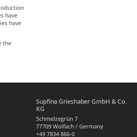
production
es have
ries have
e the
Supfina Grieshaber GmbH & Co.
KG
Schmelzegrün 7
77709 Wolfach / Germany
+49 7834 866-0