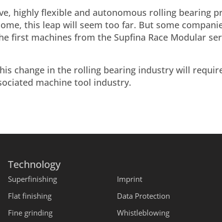
ive, highly flexible and autonomous rolling bearing 
 some, this leap will seem too far. But some compani
 the first machines from the Supfina Race Modular se
his change in the rolling bearing industry will requir
sociated machine tool industry.
Technology
Superfinishing
Imprint
Flat finishing
Data Protection
Fine grinding
Whistleblowing