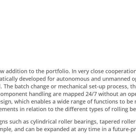
w addition to the portfolio. In very close cooperatio
matically developed for autonomous and unmanned o
. The batch change or mechanical set-up process, th
c component handling are mapped 24/7 without an op
esign, which enables a wide range of functions to b
ments in relation to the different types of rolling be
s such as cylindrical roller bearings, tapered roller
xample, and can be expanded at any time in a future-p