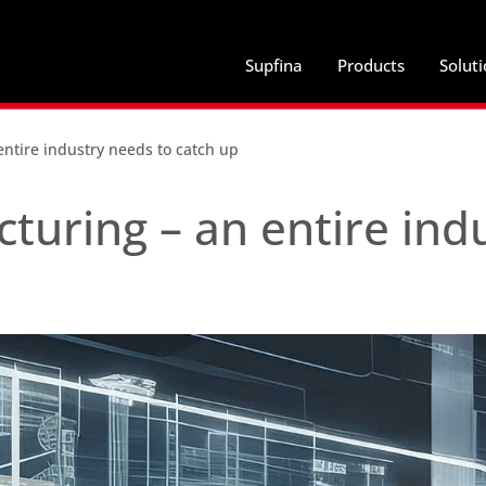
Supfina
Products
Solut
tire industry needs to catch up
uring – an entire ind