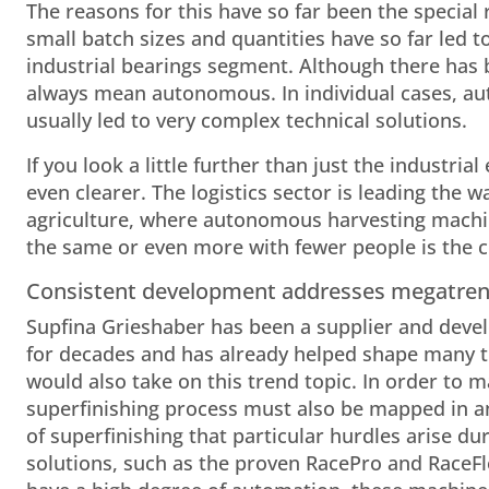
The reasons for this have so far been the special r
small batch sizes and quantities have so far led t
industrial bearings segment. Although there has
always mean autonomous. In individual cases, a
usually led to very complex technical solutions.
If you look a little further than just the industr
even clearer. The logistics sector is leading the
agriculture, where autonomous harvesting machin
the same or even more with fewer people is th
Consistent development addresses megatre
Supfina Grieshaber has been a supplier and devel
for decades and has already helped shape many tr
would also take on this trend topic. In order to m
superfinishing process must also be mapped in an
of superfinishing that particular hurdles arise du
solutions, such as the proven RacePro and RaceFle