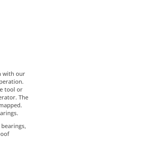
n with our
peration.
e tool or
erator. The
e mapped.
arings.
 bearings,
roof