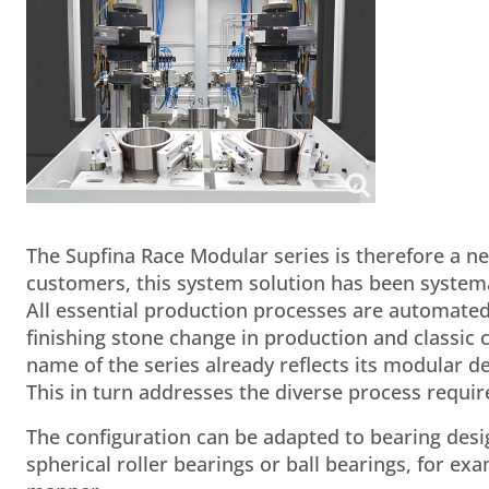
The Supfina Race Modular series is therefore a ne
customers, this system solution has been syste
All essential production processes are automated
finishing stone change in production and classi
name of the series already reflects its modular d
This in turn addresses the diverse process require
The configuration can be adapted to bearing design
spherical roller bearings or ball bearings, for e