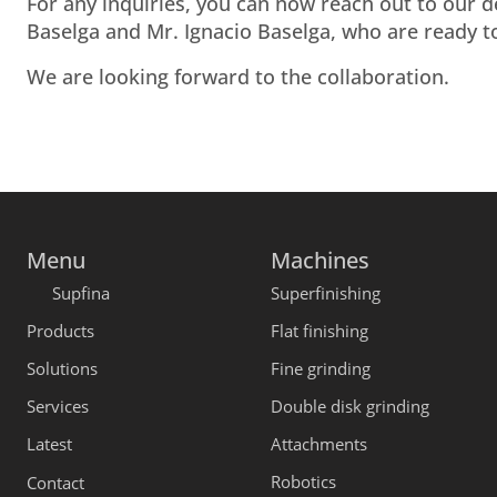
For any inquiries, you can now reach out to our 
Baselga and Mr. Ignacio Baselga, who are ready to
We are looking forward to the collaboration.
Menu
Machines
Supfina
Superfinishing
Products
Flat finishing
Solutions
Fine grinding
Services
Double disk grinding
Latest
Attachments
Robotics
Contact