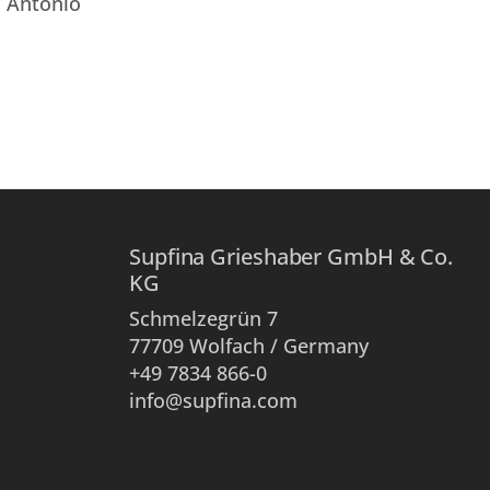
. Antonio
Supfina Grieshaber GmbH & Co.
KG
Schmelzegrün 7
77709 Wolfach / Germany
+49 7834 866-0
info@supfina.com