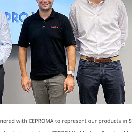
rtnered with CEPROMA to represent our products in S