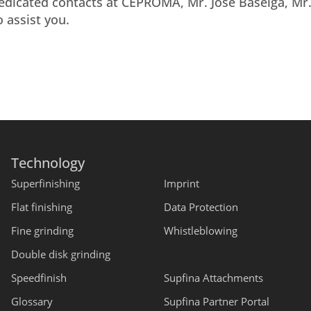
dedicated contacts at CEPROMA, Mr. Jose Baselga, Mr
 assist you.
Technology
Superfinishing
Imprint
Flat finishing
Data Protection
Fine grinding
Whistleblowing
Double disk grinding
Speedfinish
Supfina Attachments
Glossary
Supfina Partner Portal