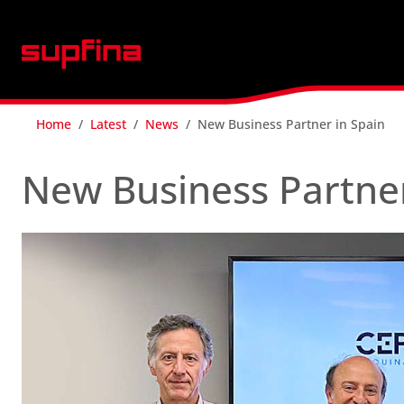
Home
Latest
News
New Business Partner in Spain
New Business Partner