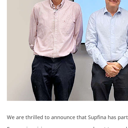
We are thrilled to announce that Supfina has pa