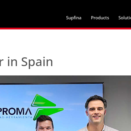
Supfina
Products
Solut
 in Spain