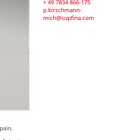
+ 49 7834 866-175
p.kirschmann-
mich@supfina.com
pain.