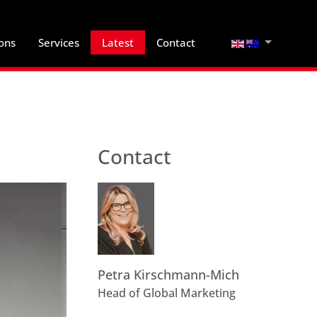
Select your lan
ions
Services
Latest
Contact
Contact
Petra Kirschmann-Mich
Head of Global Marketing