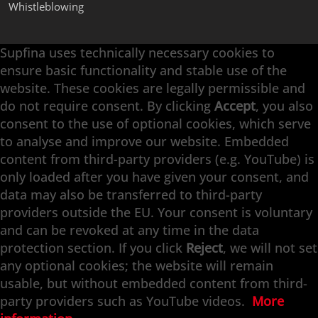
Whistleblowing
Supfina uses technically necessary cookies to
Supfina Attachments
ensure basic functionality and stable use of the
Supfina Partner Portal
website. These cookies are legally permissible and
Supfina Grieshaber GmbH & Co. KG
do not require consent. By clicking
Accept
, you also
Schmelzegrün 7
consent to the use of optional cookies, which serve
77709 Wolfach / Germany
to analyse and improve our website. Embedded
+49 7834 866-0
content from third-party providers (e.g. YouTube) is
info@supfina.com
only loaded after you have given your consent, and
data may also be transferred to third-party
providers outside the EU. Your consent is voluntary
and can be revoked at any time in the data
Engineering with High Precision
protection section. If you click
Reject
, we will not set
any optional cookies; the website will remain
Superfinishing · Flat Finishing · Fine Grinding ·
usable, but without embedded content from third-
Double-Disk Grinding · Automation · Services
party providers such as YouTube videos.
More