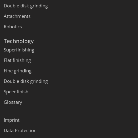
Double disk grinding
Attachments
Robotics
Technology
Superfinishing
Flat finishing
Fine grinding
Double disk grinding
Speedfinish
Glossary
Imprint
Data Protection