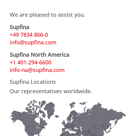
We are pleased to assist you.
Supfina
+49 7834 866-0
info@supfina.com
Supfina North America
+1 401-294-6600
info-na@supfina.com
Supfina Locations
Our representatives worldwide.