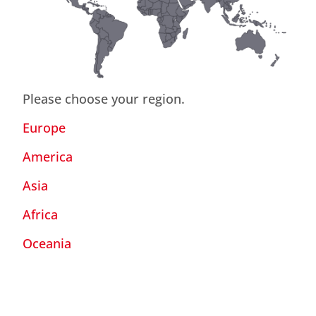
Please choose your region.
Europe
America
Asia
Africa
Oceania