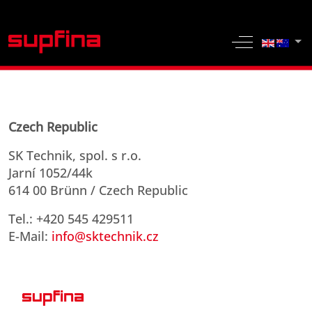
Select yo
Off-Canvas 
Czech Republic
SK Technik, spol. s r.o.
Jarní 1052/44k
614 00 Brünn / Czech Republic
Tel.: +420 545 429511
E-Mail:
info@sktechnik.cz