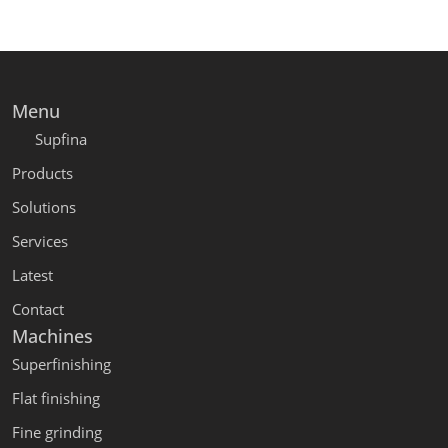
Menu
Supfina
Products
Solutions
Services
Latest
Contact
Machines
Superfinishing
Flat finishing
Fine grinding