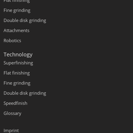
Flat finishing
Fine grinding
Double disk grinding
Attachments
Robotics
Technology
Superfinishing
Flat finishing
Fine grinding
Double disk grinding
Speedfinish
Glossary
Imprint