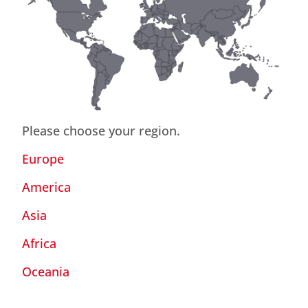
Please choose your region.
Europe
America
Asia
Africa
Oceania