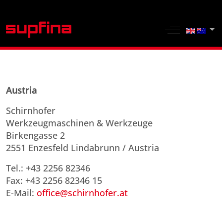
Select yo
Off-Canvas 
Austria
Schirnhofer
Werkzeugmaschinen & Werkzeuge
Birkengasse 2
2551 Enzesfeld Lindabrunn / Austria
Tel.: +43 2256 82346
Fax: +43 2256 82346 15
E-Mail:
office@schirnhofer.at