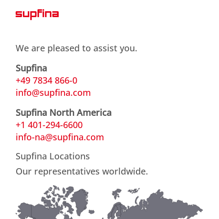
We are pleased to assist you.
Supfina
+49 7834 866-0
info@supfina.com
Supfina North America
+1 401-294-6600
info-na@supfina.com
Supfina Locations
Our representatives worldwide.