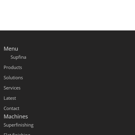
Menu
Supfina
Products
Solutions
Services
Latest
Contact
Machines
Superfinishing