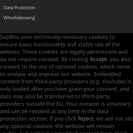
Data Protection
Whistleblowing
Supfina uses technically necessary cookies to
Supfina Attachments
ensure basic functionality and stable use of the
Supfina Partner Portal
website. These cookies are legally permissible and
Supfina Grieshaber GmbH & Co. KG
do not require consent. By clicking
Accept
, you also
Schmelzegrün 7
consent to the use of optional cookies, which serve
77709 Wolfach / Germany
to analyse and improve our website. Embedded
+49 7834 866-0
content from third-party providers (e.g. YouTube) is
info@supfina.com
only loaded after you have given your consent, and
data may also be transferred to third-party
providers outside the EU. Your consent is voluntary
and can be revoked at any time in the data
Engineering with High Precision
protection section. If you click
Reject
, we will not set
any optional cookies; the website will remain
Superfinishing · Flat Finishing · Fine Grinding ·