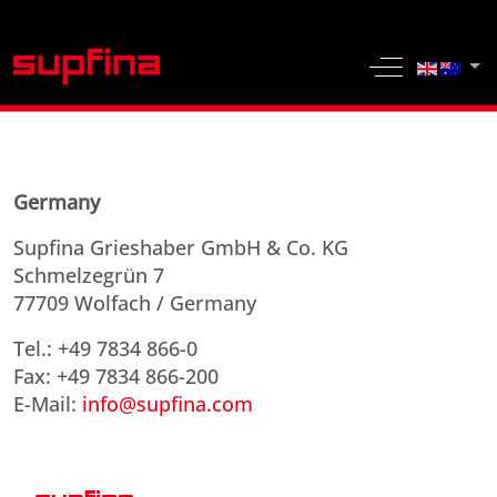
Select yo
Off-Canvas 
Germany
Supfina Grieshaber GmbH & Co. KG
Schmelzegrün 7
77709 Wolfach / Germany
Tel.: +49 7834 866-0
Fax: +49 7834 866-200
E-Mail:
info@supfina.com