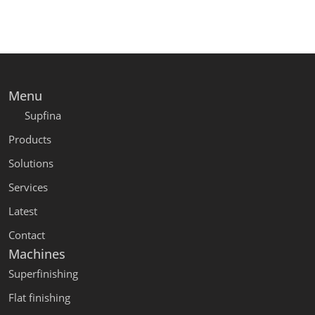
Menu
Supfina
Products
Solutions
Services
Latest
Contact
Machines
Superfinishing
Flat finishing