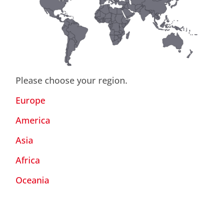
Please choose your region.
Europe
America
Asia
Africa
Oceania