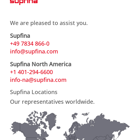
We are pleased to assist you.
Supfina
+49 7834 866-0
info@supfina.com
Supfina North America
+1 401-294-6600
info-na@supfina.com
Supfina Locations
Our representatives worldwide.