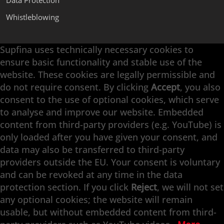
Data Protection
Whistleblowing
Supfina uses technically necessary cookies to
Supfina Attachments
ensure basic functionality and stable use of the
Supfina Partner Portal
website. These cookies are legally permissible and
Supfina Grieshaber GmbH & Co. KG
do not require consent. By clicking
Accept
, you also
Schmelzegrün 7
consent to the use of optional cookies, which serve
77709 Wolfach / Germany
to analyse and improve our website. Embedded
+49 7834 866-0
content from third-party providers (e.g. YouTube) is
info@supfina.com
only loaded after you have given your consent, and
data may also be transferred to third-party
providers outside the EU. Your consent is voluntary
and can be revoked at any time in the data
Engineering with High Precision
protection section. If you click
Reject
, we will not set
any optional cookies; the website will remain
Superfinishing · Flat Finishing · Fine Grinding ·
usable, but without embedded content from third-
Double-Disk Grinding · Automation · Services