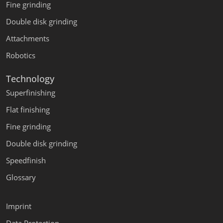
Fine grinding
Double disk grinding
Attachments
Robotics
Technology
Superfinishing
Flat finishing
Fine grinding
Double disk grinding
Speedfinish
Glossary
Imprint