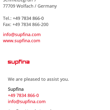
77709 Wolfach / Germany
Tel.:
+49 7834 866-0
Fax: +49 7834 866-200
info@supfina.com
www.supfina.com
We are pleased to assist you.
Supfina
+49 7834 866-0
info@supfina.com