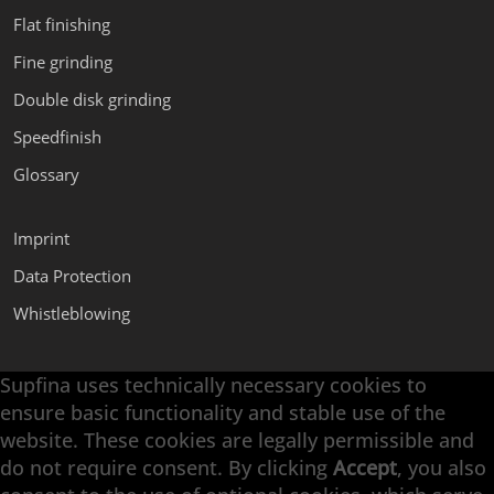
Flat finishing
Fine grinding
Double disk grinding
Speedfinish
Glossary
Imprint
Data Protection
Whistleblowing
Supfina uses technically necessary cookies to
Supfina Attachments
ensure basic functionality and stable use of the
Supfina Partner Portal
website. These cookies are legally permissible and
Supfina Grieshaber GmbH & Co. KG
do not require consent. By clicking
Accept
, you also
Schmelzegrün 7