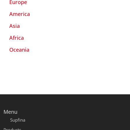
Europe
America
Asia
Africa
Oceania
Menu
Supfina
Products