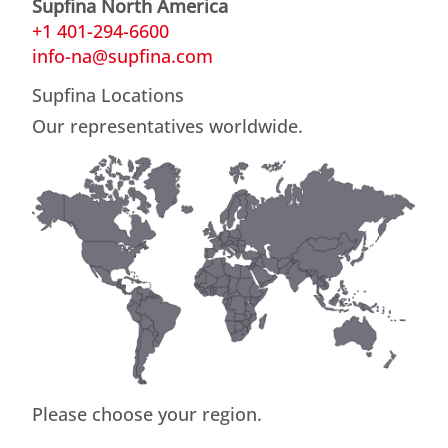
Supfina North America
+1 401-294-6600
info-na@supfina.com
Supfina Locations
Our representatives worldwide.
Please choose your region.