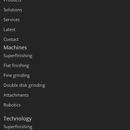
Solutions
Services
Latest
Contact
Machines
Superfinishing
Flat finishing
Fine grinding
Double disk grinding
Attachments
Robotics
Technology
Superfinishing