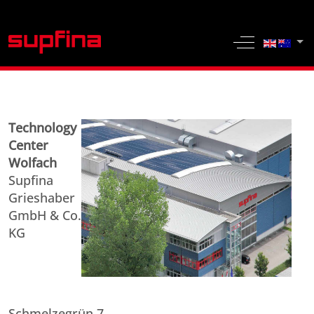
Select yo
Off-Canvas 
Technology
Center
Wolfach
Supfina
Grieshaber
GmbH & Co.
KG
Schmelzegrün 7