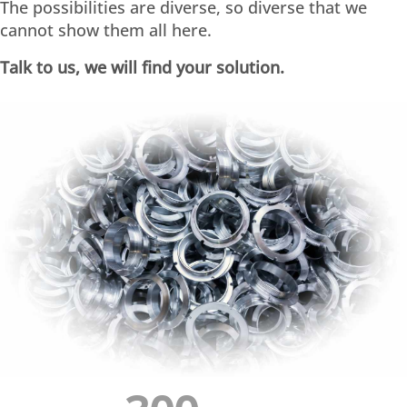
The possibilities are diverse, so diverse that we
cannot show them all here.
Talk to us, we will find your solution.