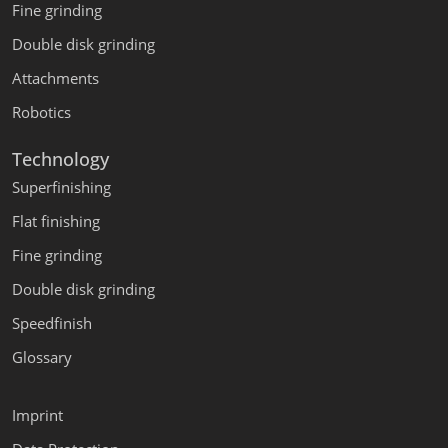
Fine grinding
Double disk grinding
Attachments
Robotics
Technology
Superfinishing
Flat finishing
Fine grinding
Double disk grinding
Speedfinish
Glossary
Imprint