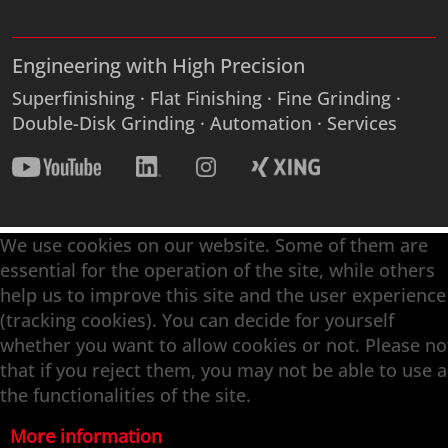
Engineering with High Precision
Superfinishing · Flat Finishing · Fine Grinding ·
Double-Disk Grinding · Automation · Services
We use cookies on our website. Some of them are
essential for the operation of the site, while others
help us to improve this site and the user experience
(tracking cookies). You can decide for yourself
whether you want to allow cookies or not. Please no
that if you reject them, you may not be able to use a
the functionalities of the site.
More information