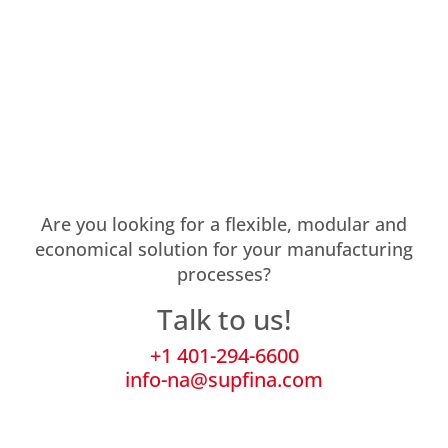
Are you looking for a flexible, modular and
economical solution for your manufacturing
processes?
Talk to us!
+1 401-294-6600
info-na@supfina.com