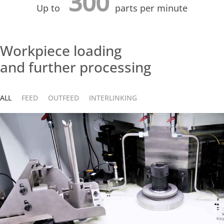
300
Up to
parts per minute
Workpiece loading
and further processing
ALL
FEED
OUTFEED
INTERLINKING