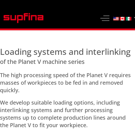
Select yo
Off-Canvas 
Loading systems and interlinking
of the Planet V machine series
The high processing speed of the Planet V requires
masses of workpieces to be fed in and removed
quickly.
We develop suitable loading options, including
interlinking systems and further processing
systems up to complete production lines around
the Planet V to fit your workpiece.