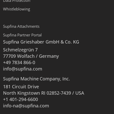
Data Protection
Whistleblowing
Supfina Attachments
Supfina Partner Portal
Supfina Grieshaber GmbH & Co. KG
Schmelzegrün 7
77709 Wolfach / Germany
+49 7834 866-0
info@supfina.com
Supfina Machine Company, Inc.
181 Circuit Drive
North Kingstown RI 02852-7439 / USA
+1 401-294-6600
info-na@supfina.com