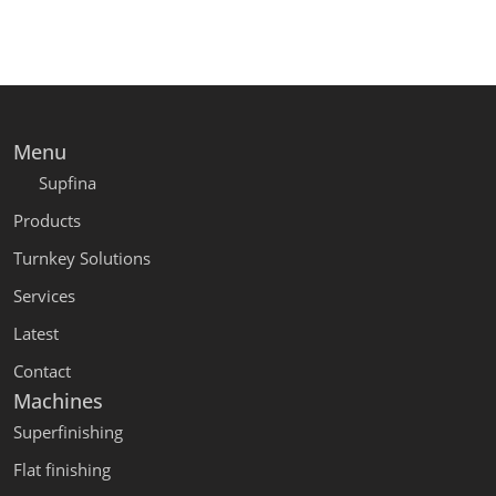
Menu
Supfina
Products
Turnkey Solutions
Services
Latest
Contact
Machines
Superfinishing
Flat finishing