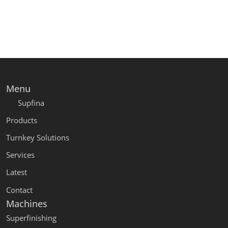
Menu
Supfina
Products
Turnkey Solutions
Services
Latest
Contact
Machines
Superfinishing