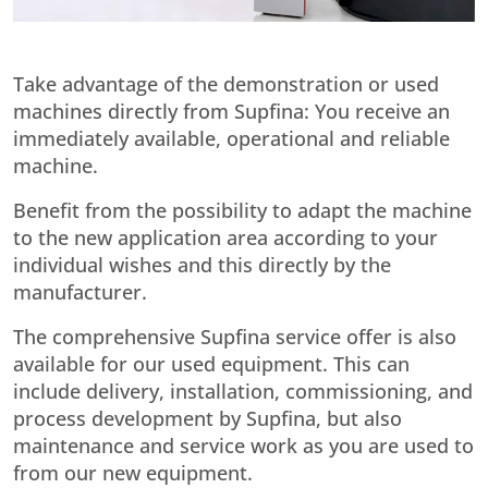
Take advantage of the demonstration or used
machines directly from Supfina: You receive an
immediately available, operational and reliable
machine.
Benefit from the possibility to adapt the machine
to the new application area according to your
individual wishes and this directly by the
manufacturer.
The comprehensive Supfina service offer is also
available for our used equipment. This can
include delivery, installation, commissioning, and
process development by Supfina, but also
maintenance and service work as you are used to
from our new equipment.