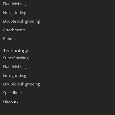
Flat finishing
Fine grinding
Double disk grinding
Attachments
Robotics
Technology
Superfinishing
Flat finishing
Fine grinding
Double disk grinding
Speedfinish
Glossary