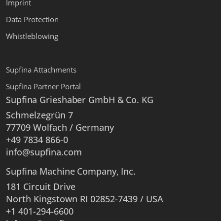
Imprint
Data Protection
Whistleblowing
Supfina Attachments
Supfina Partner Portal
Supfina Grieshaber GmbH & Co. KG
Schmelzegrün 7
77709 Wolfach / Germany
+49 7834 866-0
info@supfina.com
Supfina Machine Company, Inc.
181 Circuit Drive
North Kingstown RI 02852-7439 / USA
+1 401-294-6600