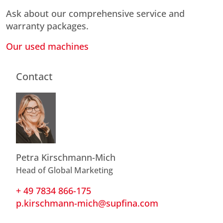
Ask about our comprehensive service and
warranty packages.
Our used machines
Contact
Petra Kirschmann-Mich
Head of Global Marketing
+ 49 7834 866-175
p.kirschmann-mich@supfina.com