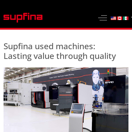
Select yo
Off-Canvas 
Supfina used machines:
Lasting value through quality