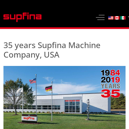
Select yo
Off-Canvas 
35 years Supfina Machine
Company, USA