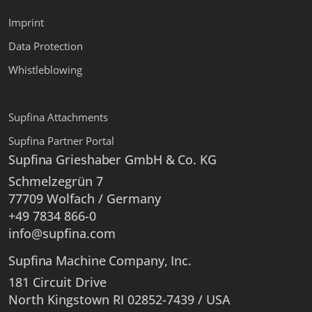
Imprint
Data Protection
Whistleblowing
Supfina Attachments
Supfina Partner Portal
Supfina Grieshaber GmbH & Co. KG
Schmelzegrün 7
77709 Wolfach / Germany
+49 7834 866-0
info@supfina.com
Supfina Machine Company, Inc.
181 Circuit Drive
North Kingstown RI 02852-7439 / USA