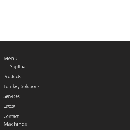
Menu
Supfina
Products
Turnkey Solutions
Services
Latest
Contact
Machines