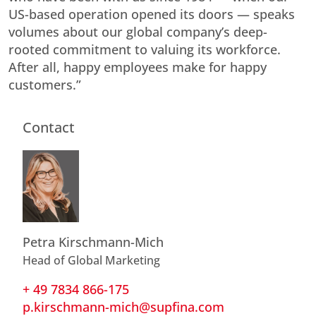
US-based operation opened its doors — speaks
volumes about our global company’s deep-
rooted commitment to valuing its workforce.
After all, happy employees make for happy
customers.”
Contact
Petra Kirschmann-Mich
Head of Global Marketing
+ 49 7834 866-175
p.kirschmann-mich@supfina.com