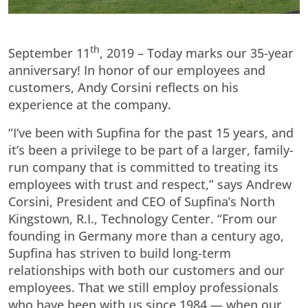
th
September 11
, 2019 – Today marks our 35-year
anniversary! In honor of our employees and
customers, Andy Corsini reflects on his
experience at the company.
“I’ve been with Supfina for the past 15 years, and
it’s been a privilege to be part of a larger, family-
run company that is committed to treating its
employees with trust and respect,” says Andrew
Corsini, President and CEO of Supfina’s North
Kingstown, R.I., Technology Center. “From our
founding in Germany more than a century ago,
Supfina has striven to build long-term
relationships with both our customers and our
employees. That we still employ professionals
who have been with us since 1984 — when our