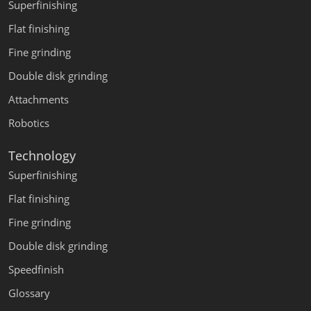
Superfinishing
Flat finishing
Fine grinding
Double disk grinding
Attachments
Robotics
Technology
Superfinishing
Flat finishing
Fine grinding
Double disk grinding
Speedfinish
Glossary