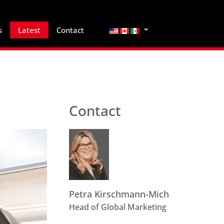
Select your language
s
Latest
Contact
Contact
Petra Kirschmann-Mich
Head of Global Marketing