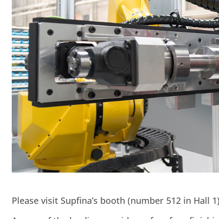
Please visit Supfina’s booth (number 512 in Hall 