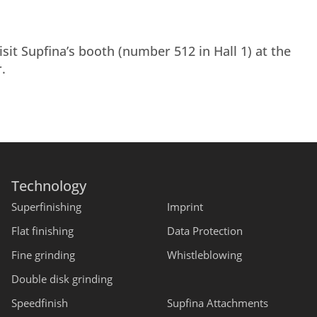
it Supfina’s booth (number 512 in Hall 1) at the
.
Technology
Superfinishing
Imprint
Flat finishing
Data Protection
Fine grinding
Whistleblowing
Double disk grinding
Speedfinish
Supfina Attachments