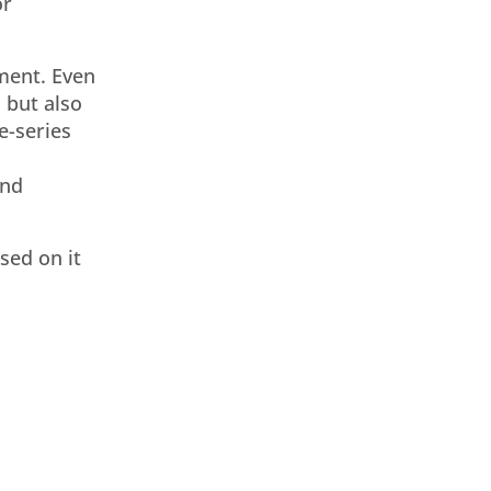
or
ment. Even
 but also
e-series
and
sed on it