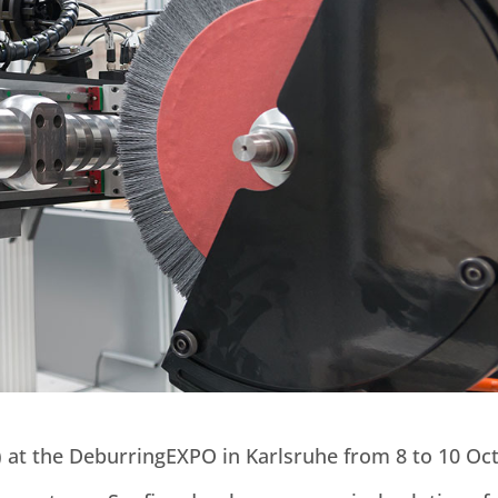
1) at the DeburringEXPO in Karlsruhe from 8 to 10 Oc