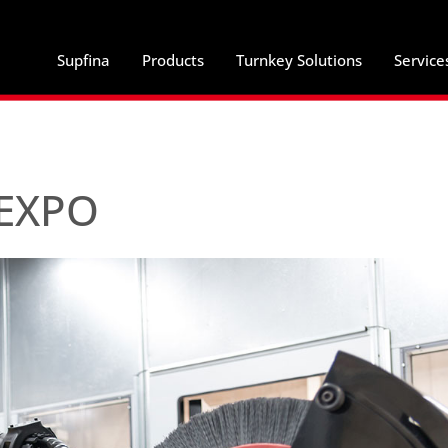
Supfina
Products
Turnkey Solutions
Service
gEXPO