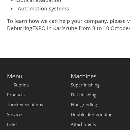
Optical evaluation
Automation systems
To learn how we can help your company, please vis
DeburringEXPO in Karlsruhe from 8 to 10 October
Menu
Machines
Supfina
Superfinishing
Products
Flat finishing
Turnkey Solutions
Fine grinding
Services
Double disk grinding
Latest
Attachments