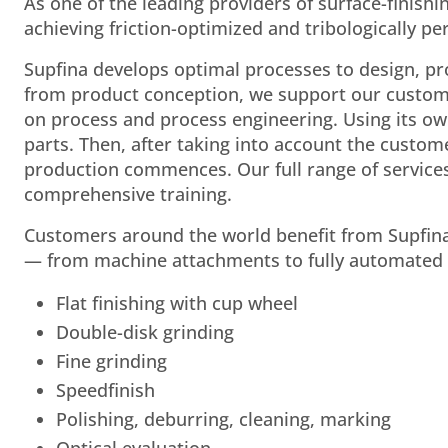
As one of the leading providers of surface-finish
achieving friction-optimized and tribologically 
Supfina develops optimal processes to design, p
from product conception, we support our customer
on process and process engineering. Using its ow
parts. Then, after taking into account the custom
production commences. Our full range of service
comprehensive training.
Customers around the world benefit from Supfina
— from machine attachments to fully automated s
Flat finishing with cup wheel
Double-disk grinding
Fine grinding
Speedfinish
Polishing, deburring, cleaning, marking