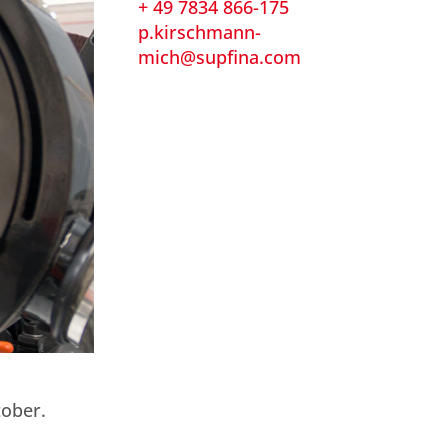
+ 49 7834 866-175
p.kirschmann-
mich@supfina.com
tober.