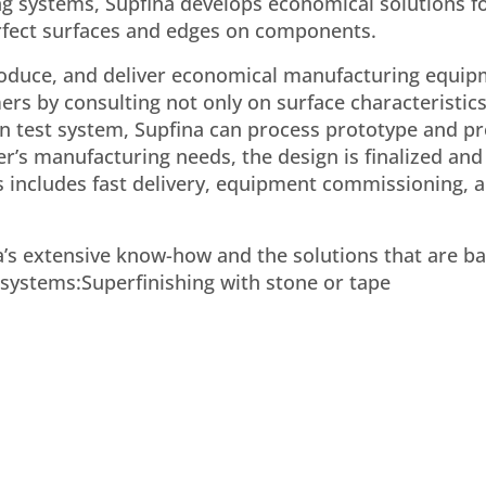
ing systems, Supfina develops economical solutions f
perfect surfaces and edges on components.
roduce, and deliver economical manufacturing equip
s by consulting not only on surface characteristics
n test system, Supfina can process prototype and pr
er’s manufacturing needs, the design is finalized and
s includes fast delivery, equipment commissioning, 
’s extensive know-how and the solutions that are ba
ystems:Superfinishing with stone or tape