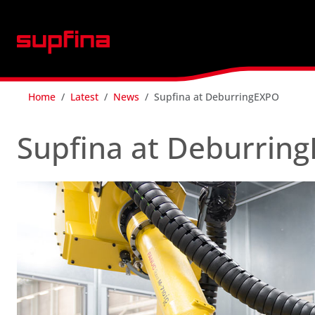
Home
Latest
News
Supfina at DeburringEXPO
Supfina at Deburrin