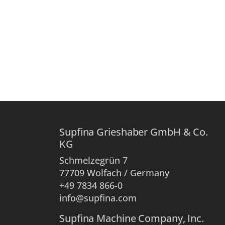
Supfina Grieshaber GmbH & Co.
KG
Schmelzegrün 7
77709 Wolfach / Germany
+49 7834 866-0
info@supfina.com
Supfina Machine Company, Inc.