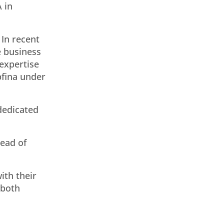
 in
 In recent
e business
 expertise
pfina under
 dedicated
ead of
ith their
 both