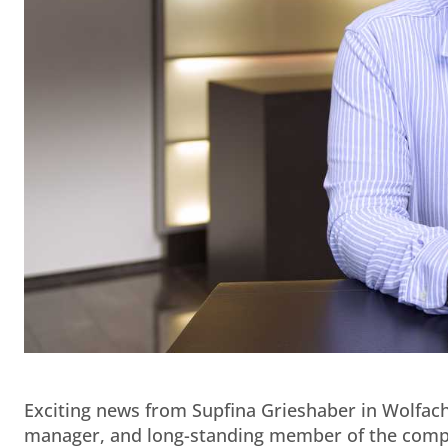
Exciting news from Supfina Grieshaber in Wolfach:
manager, and long-standing member of the compan