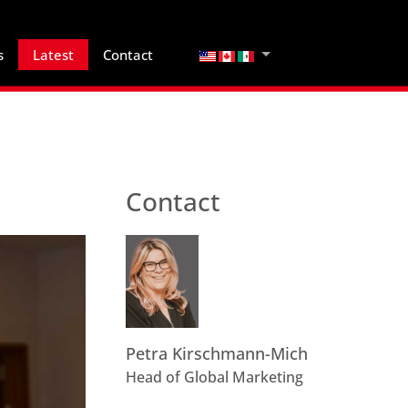
Select your language
s
Latest
Contact
Contact
Petra Kirschmann-Mich
Head of Global Marketing