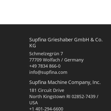
Supfina Grieshaber GmbH & Co.
KG
Schmelzegrün 7
77709 Wolfach / Germany
+49 7834 866-0
info@supfina.com
Supfina Machine Company, Inc.
181 Circuit Drive
North Kingstown RI 02852-7439 /
USA
+1 401-294-6600