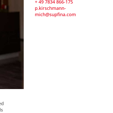
+ 49 7834 866-175
p.kirschmann-
mich@supfina.com
ed
ds