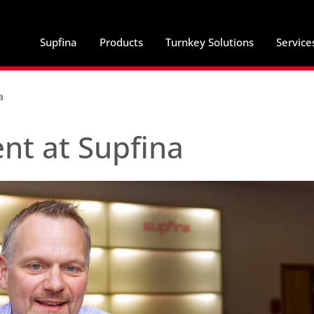
Supfina
Products
Turnkey Solutions
Service
a
t at Supfina