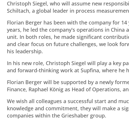
Christoph Siegel, who will assume new responsibi
Schiltach, a global leader in process measuremen
Florian Berger has been with the company for 14 y
years, he led the company's operations in China 
unit. In both roles, he made significant contribu
and clear focus on future challenges, we look fo
his leadership.
In his new role, Christoph Siegel will play a key 
and forward-thinking work at Supfina, where he ha
Florian Berger will be supported by a newly for
Finance, Raphael König as Head of Operations, a
We wish all colleagues a successful start and muc
knowledge and commitment, they will make a sign
companies within the Grieshaber group.