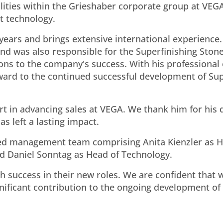
lities within the Grieshaber corporate group at VEGA
t technology.
ears and brings extensive international experience.
and was also responsible for the Superfinishing Ston
tions to the company's success. With his professional
rward to the continued successful development of Su
part in advancing sales at VEGA. We thank him for his
s left a lasting impact.
med management team comprising Anita Kienzler as H
nd Daniel Sonntag as Head of Technology.
h success in their new roles. We are confident that w
ificant contribution to the ongoing development of