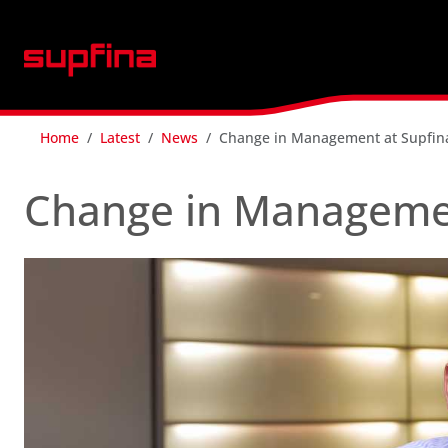
Home
Latest
News
Change in Management at Supfin
Change in Managemen