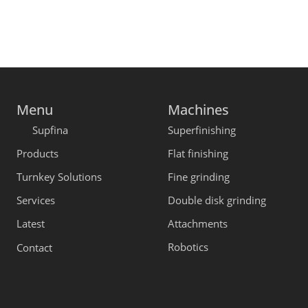
Menu
Machines
Supfina
Superfinishing
Products
Flat finishing
Turnkey Solutions
Fine grinding
Services
Double disk grinding
Latest
Attachments
Robotics
Contact