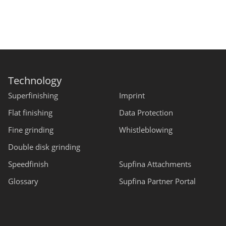
Technology
Superfinishing
Imprint
Flat finishing
Data Protection
Fine grinding
Whistleblowing
Double disk grinding
Speedfinish
Supfina Attachments
Glossary
Supfina Partner Portal