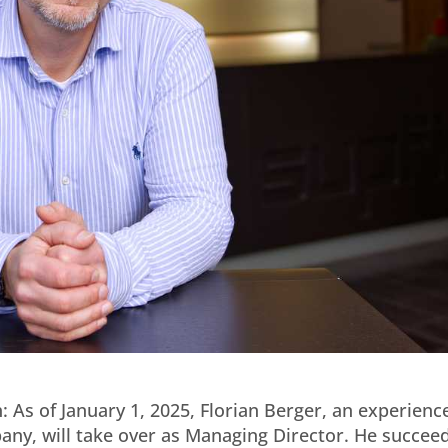
 As of January 1, 2025, Florian Berger, an experienc
y, will take over as Managing Director. He succee