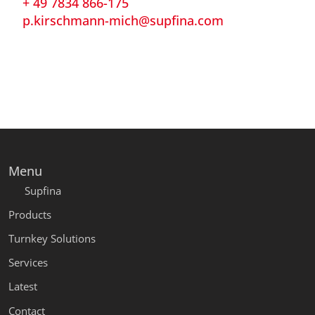
+ 49 7834 866-175
p.kirschmann-mich@supfina.com
Menu
Supfina
Products
Turnkey Solutions
Services
Latest
Contact