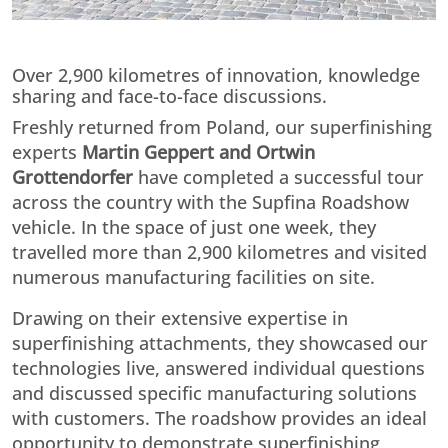
Over 2,900 kilometres of innovation, knowledge
sharing and face-to-face discussions.
Freshly returned from Poland, our superfinishing
experts
Martin Geppert and Ortwin
Grottendorfer
have completed a successful tour
across the country with the Supfina Roadshow
vehicle. In the space of just one week, they
travelled more than 2,900 kilometres and visited
numerous manufacturing facilities on site.
Drawing on their extensive expertise in
superfinishing attachments, they showcased our
technologies live, answered individual questions
and discussed specific manufacturing solutions
with customers. The roadshow provides an ideal
opportunity to demonstrate superfinishing