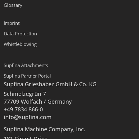
Glossary
Imprint
Data Protection
Whistleblowing
Supfina Attachments
Supfina Partner Portal
Supfina Grieshaber GmbH & Co. KG
Schmelzegrün 7
77709 Wolfach / Germany
+49 7834 866-0
info@supfina.com
Supfina Machine Company, Inc.
181 Circuit Drive