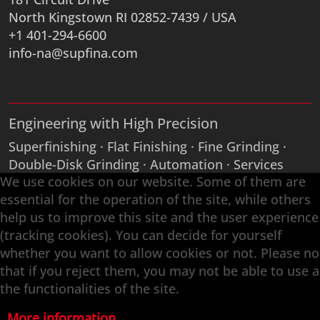
North Kingstown RI 02852-7439 / USA
+1 401-294-6600
info-na@supfina.com
Engineering with High Precision
Superfinishing · Flat Finishing · Fine Grinding ·
Double-Disk Grinding · Automation · Services
We use cookies on our website. Some of them are
essential for the operation of the site, while others
help us to improve this site and the user experience
(tracking cookies). You can decide for yourself
whether you want to allow cookies or not. Please no
that if you reject them, you may not be able to use a
the functionalities of the site.
More information