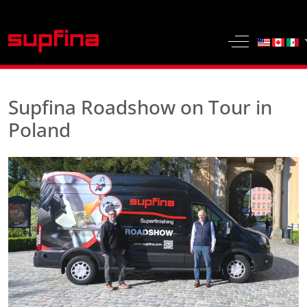
Select yo
Off-Canvas 
Supfina Roadshow on Tour in
Poland