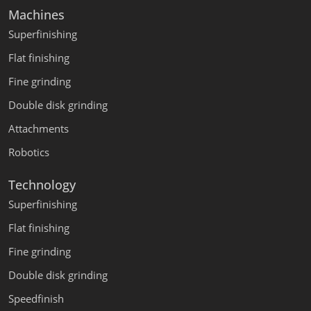
Machines
Superfinishing
Flat finishing
Fine grinding
Double disk grinding
Attachments
Robotics
Technology
Superfinishing
Flat finishing
Fine grinding
Double disk grinding
Speedfinish