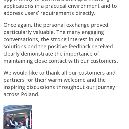
applications in a practical environment and to
address users’ requirements directly.
Once again, the personal exchange proved
particularly valuable. The many engaging
conversations, the strong interest in our
solutions and the positive feedback received
clearly demonstrate the importance of
maintaining close contact with our customers.
We would like to thank all our customers and
partners for their warm welcome and the
inspiring discussions throughout our journey
across Poland.