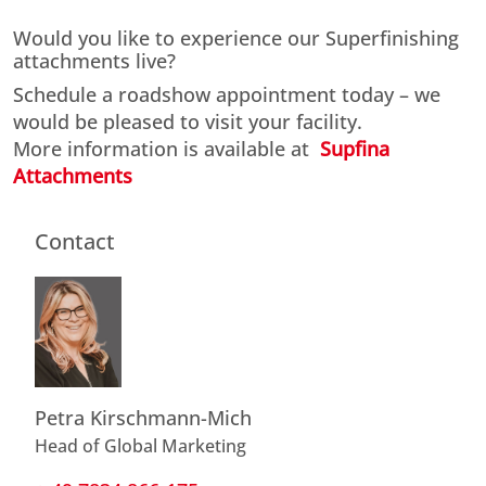
Would you like to experience our Superfinishing
attachments live?
Schedule a roadshow appointment today – we
would be pleased to visit your facility.
More information is available at
Supfina
Attachments
Contact
Petra Kirschmann-Mich
Head of Global Marketing