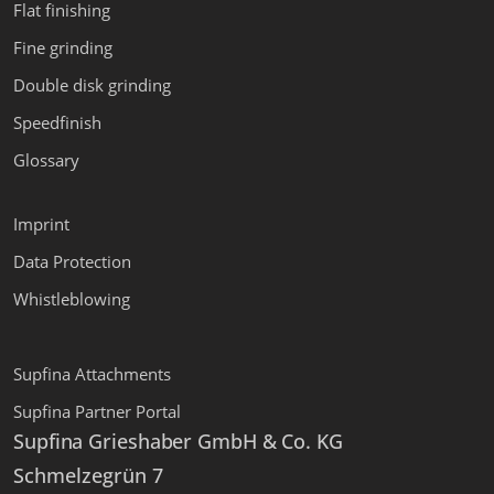
Flat finishing
Fine grinding
Double disk grinding
Speedfinish
Glossary
Imprint
Data Protection
Whistleblowing
Supfina Attachments
Supfina Partner Portal
Supfina Grieshaber GmbH & Co. KG
Schmelzegrün 7