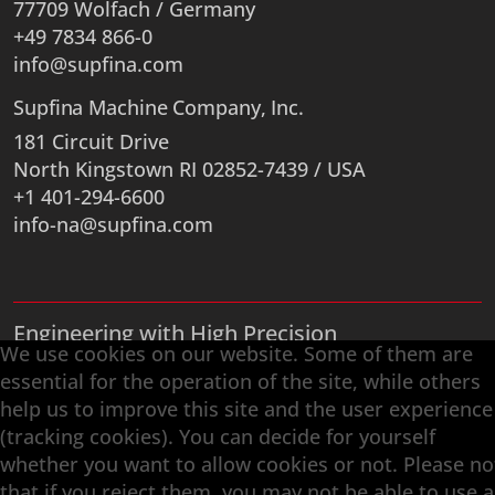
77709 Wolfach / Germany
+49 7834 866-0
info@supfina.com
Supfina Machine Company, Inc.
181 Circuit Drive
North Kingstown RI 02852-7439 / USA
+1 401-294-6600
info-na@supfina.com
Engineering with High Precision
We use cookies on our website. Some of them are
Superfinishing · Flat Finishing · Fine Grinding ·
essential for the operation of the site, while others
Double-Disk Grinding · Automation · Services
help us to improve this site and the user experience
(tracking cookies). You can decide for yourself
whether you want to allow cookies or not. Please no
that if you reject them, you may not be able to use a