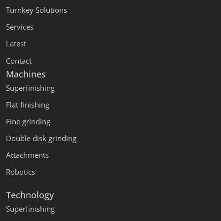
Turnkey Solutions
Services
Latest
Contact
Machines
Superfinishing
Flat finishing
Fine grinding
Double disk grinding
Attachments
Robotics
Technology
Superfinishing