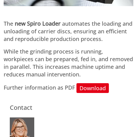
The
new Spiro Loader
automates the loading and
unloading of carrier discs, ensuring an efficient
and reproducible production process.
While the grinding process is running,
workpieces can be prepared, fed in, and removed
in parallel. This increases machine uptime and
reduces manual intervention.
Further information as PDF
Download
Contact