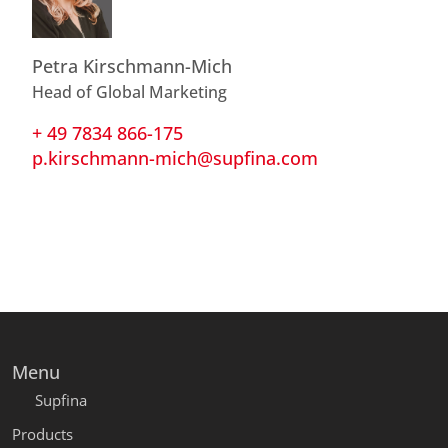
Petra Kirschmann-Mich
Head of Global Marketing
+ 49 7834 866-175
p.kirschmann-mich@supfina.com
Menu
Supfina
Products