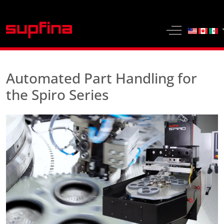
Select yo
Off-Canvas 
Automated Part Handling for
the Spiro Series