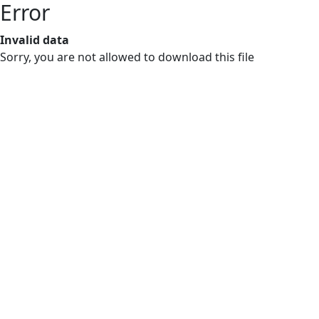
Error
Invalid data
Sorry, you are not allowed to download this file